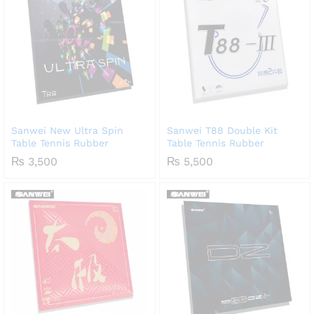
Sanwei New Ultra Spin
Sanwei T88 Double Kit
Table Tennis Rubber
Table Tennis Rubber
₨
3,500
₨
5,500