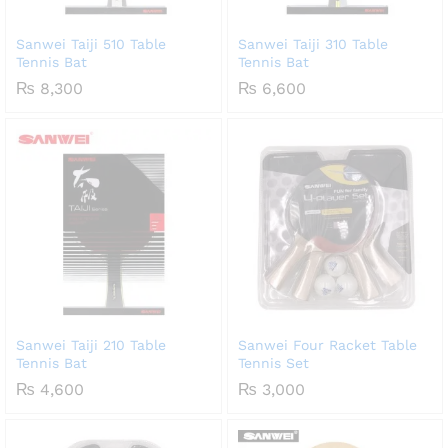
Sanwei Taiji 510 Table
Sanwei Taiji 310 Table
Tennis Bat
Tennis Bat
₨
8,300
₨
6,600
Sanwei Taiji 210 Table
Sanwei Four Racket Table
Tennis Bat
Tennis Set
₨
4,600
₨
3,000