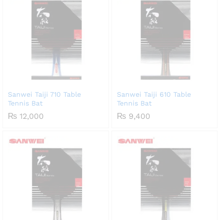
Sanwei Taiji 710 Table
Sanwei Taiji 610 Table
Tennis Bat
Tennis Bat
₨
12,000
₨
9,400