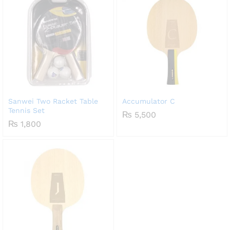
Sanwei Two Racket Table
Accumulator C
Tennis Set
₨
5,500
₨
1,800