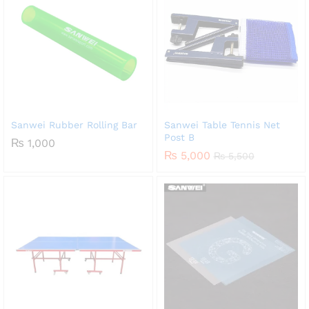
Sanwei Rubber Rolling Bar
Sanwei Table Tennis Net
Post B
₨
1,000
₨
5,000
₨
5,500