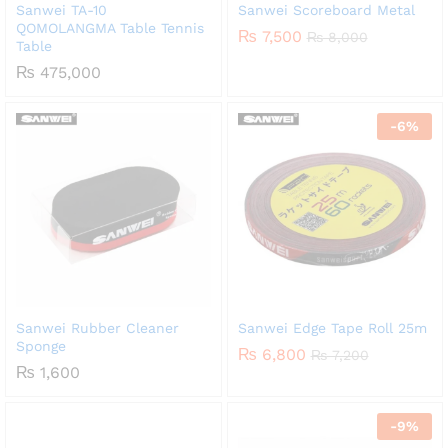
Sanwei TA-10
Sanwei Scoreboard Metal
QOMOLANGMA Table Tennis
₨
7,500
₨
8,000
Table
₨
475,000
-
6
%
Sanwei Rubber Cleaner
Sanwei Edge Tape Roll 25m
Sponge
₨
6,800
₨
7,200
₨
1,600
-
9
%