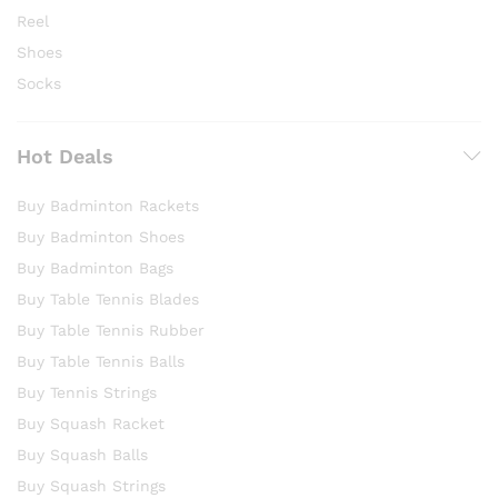
Reel
Shoes
Socks
Hot Deals
Buy Badminton Rackets
Buy Badminton Shoes
Buy Badminton Bags
Buy Table Tennis Blades
Buy Table Tennis Rubber
Buy Table Tennis Balls
Buy Tennis Strings
Buy Squash Racket
Buy Squash Balls
Buy Squash Strings