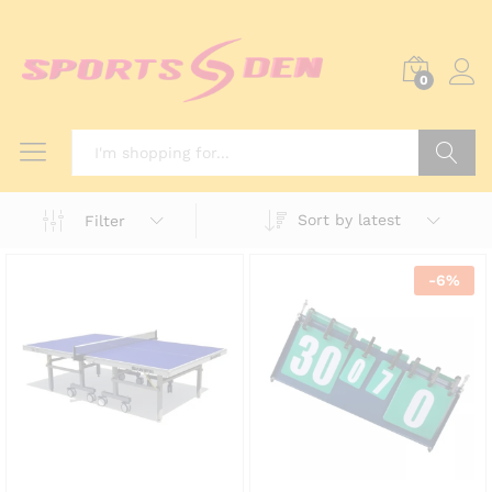
0
Search
Sort by latest
Filter
-
6
%