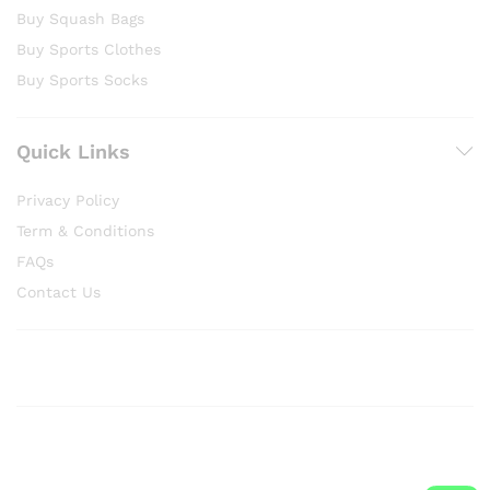
Buy Squash Bags
Buy Sports Clothes
Buy Sports Socks
Quick Links
Privacy Policy
Term & Conditions
FAQs
Contact Us