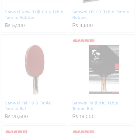
Sanwei New Taiji Plus Table
Sanwei DZ OX Table Tennis
Tennis Rubber
Rubber
₨
5,200
₨
4,600
Sanwei Taiji 910 Table
Sanwei Taiji 810 Table
Tennis Bat
Tennis Bat
₨
20,500
₨
18,000