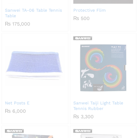
Sanwei TA-06 Table Tennis
Protective Flim
Table
₨
500
₨
175,000
Net Posts E
Sanwei Taiji Light Table
Tennis Rubber
₨
6,000
₨
3,300