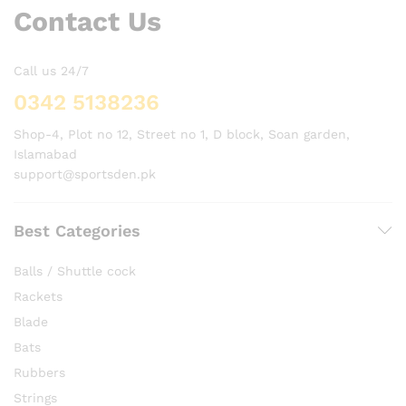
Contact Us
Call us 24/7
0342 5138236
Shop-4, Plot no 12, Street no 1, D block, Soan garden,
Islamabad
support@sportsden.pk
Best Categories
Balls / Shuttle cock
Rackets
Blade
Bats
Rubbers
Strings