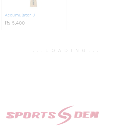
Accumulator J
₨
5,400
.
.
.
LOADING
.
.
.