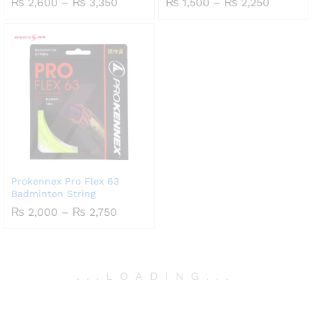
Price
Price
₨
2,600
–
₨
3,350
₨
1,500
–
₨
2,250
range:
range:
₨ 2,600
₨ 1,50
through
throug
₨ 3,350
₨ 2,25
Prokennex Pro Flex 63
Badminton String
Price
₨
2,000
–
₨
2,750
range:
₨ 2,000
through
₨ 2,750
.
.
.
LOADING
.
.
.