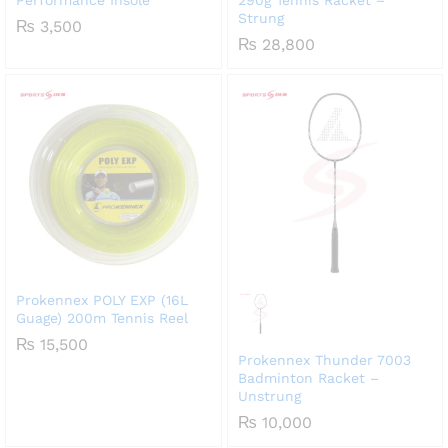
Strung
₨
3,500
₨
28,800
Prokennex POLY EXP (16L
Guage) 200m Tennis Reel
₨
15,500
Prokennex Thunder 7003
Badminton Racket –
Unstrung
₨
10,000