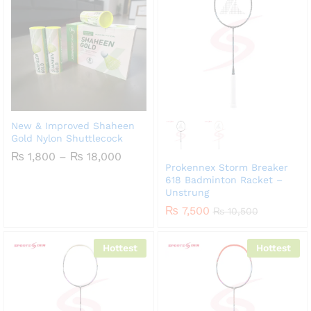
New & Improved Shaheen
Gold Nylon Shuttlecock
Price
₨
1,800
–
₨
18,000
range:
Prokennex Storm Breaker
₨ 1,800
618 Badminton Racket –
through
Unstrung
₨ 18,000
₨
7,500
₨
10,500
Hottest
Hottest