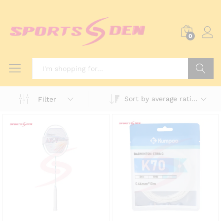
0
Search
Sort by average rating
Filter