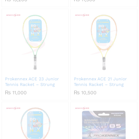
Prokennex ACE 23 Junior
Prokennex ACE 21 Junior
Tennis Racket – Strung
Tennis Racket – Strung
₨
11,000
₨
10,500