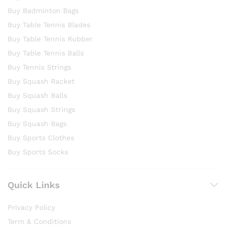
Buy Badminton Bags
Buy Table Tennis Blades
Buy Table Tennis Rubber
Buy Table Tennis Balls
Buy Tennis Strings
Buy Squash Racket
Buy Squash Balls
Buy Squash Strings
Buy Squash Bags
Buy Sports Clothes
Buy Sports Socks
Quick Links
Privacy Policy
Term & Conditions