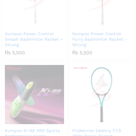
Kumpoo Power Control
Kumpoo Power Control
Smash Badminton Racket –
Furry Badminton Racket –
Strung
Strung
₨
5,500
₨
5,500
Kumpoo KI-88 XRD Sports
ProKennex Destiny FCS
Performance Insole
290g Tennis Racket –