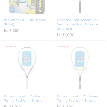
Prokennex IQ Elite Tennis
Flexpro Black Venom 2nd
String
Gen Badminton Racket –
Unstrung
₨
5,200
₨
12,000
Prokennex ACE 26 Junior
Prokennex ACE 25 Junior
Tennis Racket – Strung
Tennis Racket – Strung
₨
13,200
₨
11,500