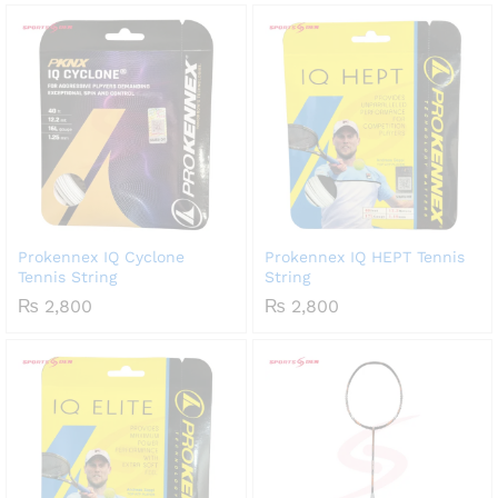
Prokennex IQ Cyclone
Prokennex IQ HEPT Tennis
Tennis String
String
₨
2,800
₨
2,800