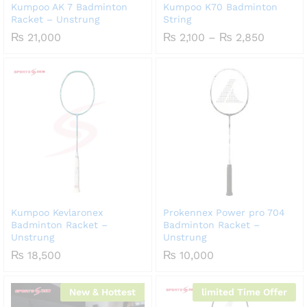
Kumpoo AK 7 Badminton
Kumpoo K70 Badminton
Racket – Unstrung
String
Price
₨
21,000
₨
2,100
–
₨
2,850
range:
₨ 2,100
through
₨ 2,85
Kumpoo Kevlaronex
Prokennex Power pro 704
Badminton Racket –
Badminton Racket –
Unstrung
Unstrung
₨
18,500
₨
10,000
New & Hottest
limited Time Offer