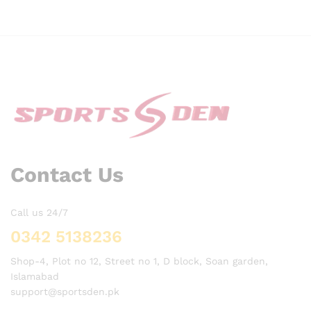
Contact Us
Call us 24/7
0342 5138236
Shop-4, Plot no 12, Street no 1, D block, Soan garden,
Islamabad
support@sportsden.pk