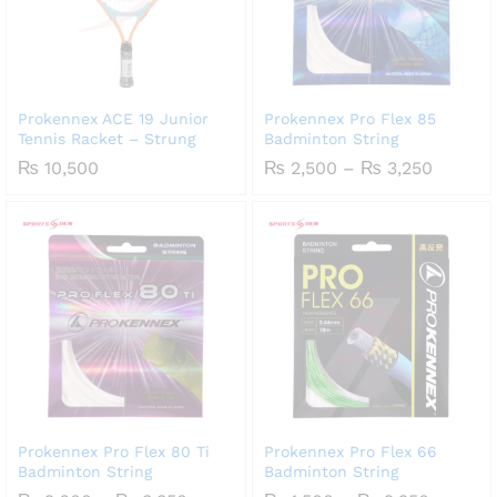
Prokennex ACE 19 Junior
Prokennex Pro Flex 85
Tennis Racket – Strung
Badminton String
Price
₨
10,500
₨
2,500
–
₨
3,250
range:
₨ 2,50
throug
₨ 3,25
Prokennex Pro Flex 80 Ti
Prokennex Pro Flex 66
Badminton String
Badminton String