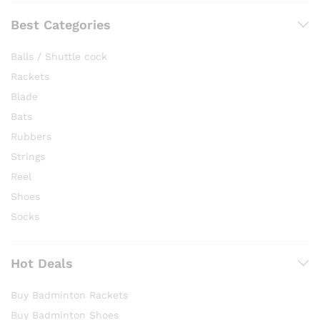
Best Categories
Balls / Shuttle cock
Rackets
Blade
Bats
Rubbers
Strings
Reel
Shoes
Socks
Hot Deals
Buy Badminton Rackets
Buy Badminton Shoes