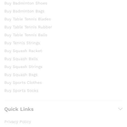
Buy Badminton Shoes
Buy Badminton Bags
Buy Table Tennis Blades
Buy Table Tennis Rubber
Buy Table Tennis Balls
Buy Tennis Strings
Buy Squash Racket
Buy Squash Balls
Buy Squash Strings
Buy Squash Bags
Buy Sports Clothes
Buy Sports Socks
Quick Links
Privacy Policy