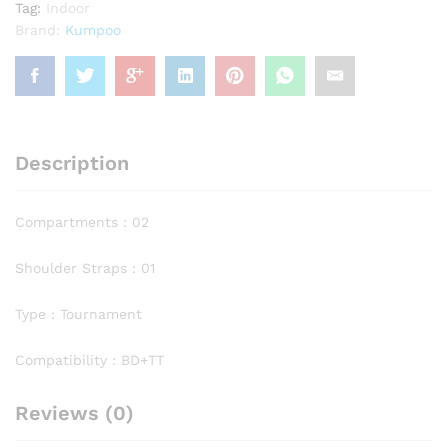
Tag:
Indoor
Brand:
Kumpoo
Description
Compartments : 02
Shoulder Straps : 01
Type : Tournament
Compatibility : BD+TT
Reviews (0)