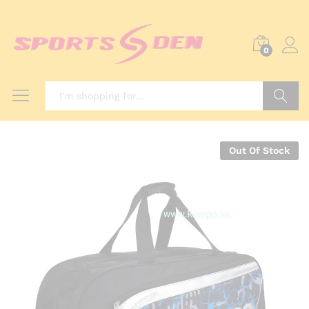
0
Search
Out Of Stock