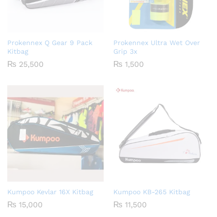
Prokennex Q Gear 9 Pack
Prokennex Ultra Wet Over
Kitbag
Grip 3x
₨
25,500
₨
1,500
Kumpoo Kevlar 16X Kitbag
Kumpoo KB-265 Kitbag
₨
15,000
₨
11,500