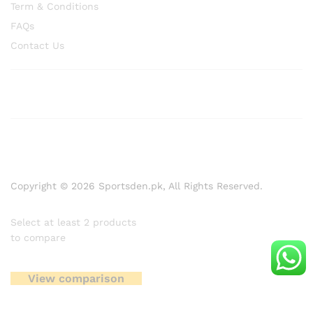
Term & Conditions
FAQs
Contact Us
Copyright © 2026 Sportsden.pk, All Rights Reserved.
Select at least 2 products
to compare
View comparison