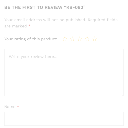
BE THE FIRST TO REVIEW “KB-082”
Your email address will not be published.
Required fields
are marked
*
Your rating of this product
Name
*