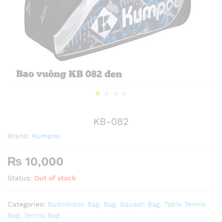
KB-082
Brand:
Kumpoo
₨
10,000
Status:
Out of stock
Categories:
Badminton Bag
,
Bag
,
Squash Bag
,
Table Tennis
Bag
,
Tennis Bag