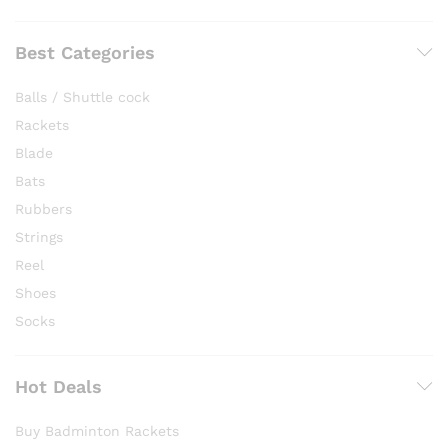
Best Categories
Balls / Shuttle cock
Rackets
Blade
Bats
Rubbers
Strings
Reel
Shoes
Socks
Hot Deals
Buy Badminton Rackets