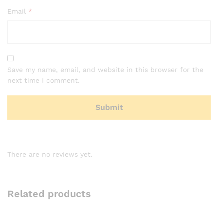
Email
*
Save my name, email, and website in this browser for the
next time I comment.
There are no reviews yet.
Related products