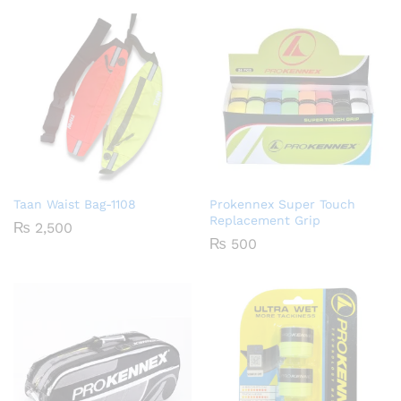
Taan Waist Bag-1108
Prokennex Super Touch
Replacement Grip
₨
2,500
₨
500