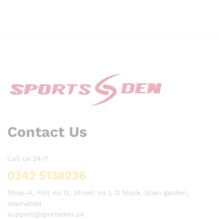
Contact Us
Call us 24/7
0342 5138236
Shop-4, Plot no 12, Street no 1, D block, Soan garden,
Islamabad
support@sportsden.pk