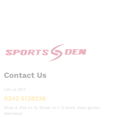
range:
₨ 1,900
through
₨ 2,65
Contact Us
Call us 24/7
0342 5138236
Shop-4, Plot no 12, Street no 1, D block, Soan garden,
Islamabad