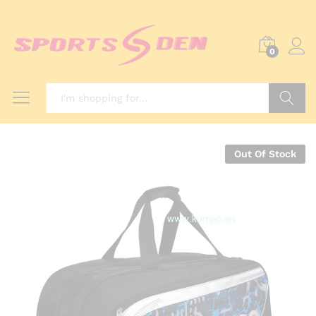
0
Search
Out Of Stock