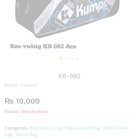
KB-082
Brand:
Kumpoo
₨
10,000
Status:
Out of stock
Categories:
Badminton Bag
,
Bag
,
Squash Bag
,
Table Tennis
Bag
,
Tennis Bag