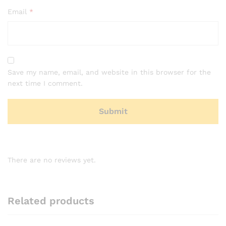
Email
*
Save my name, email, and website in this browser for the
next time I comment.
There are no reviews yet.
Related products