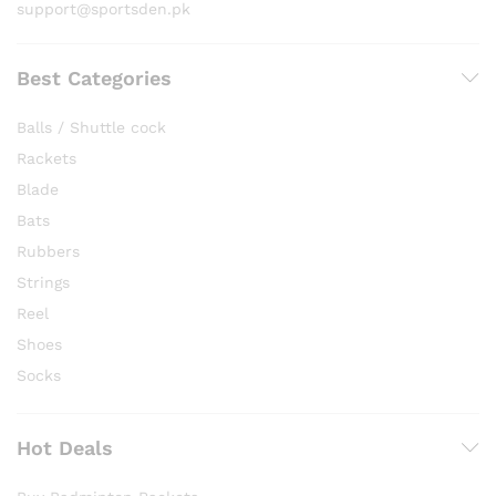
support@sportsden.pk
Best Categories
Balls / Shuttle cock
Rackets
Blade
Bats
Rubbers
Strings
Reel
Shoes
Socks
Hot Deals