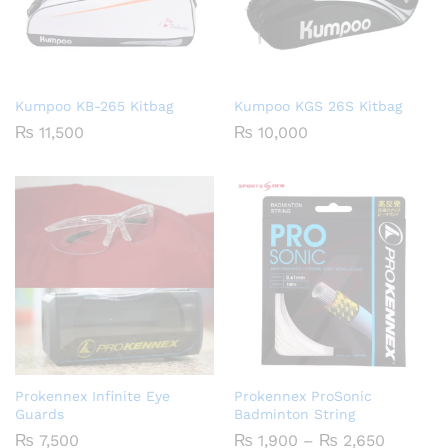
Kumpoo KB-265 Kitbag
Kumpoo KGS 26S Kitbag
₨
11,500
₨
10,000
Prokennex Infinite Eye
Prokennex ProSonic
Guards
Badminton String
Price
₨
7,500
₨
1,900
–
₨
2,650