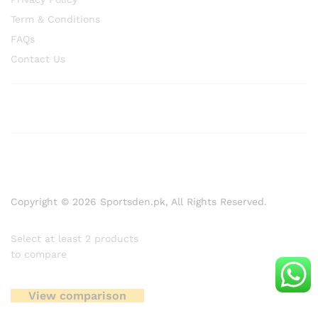
Term & Conditions
FAQs
Contact Us
Copyright © 2026 Sportsden.pk, All Rights Reserved.
Select at least 2 products
to compare
View comparison