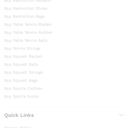
Buy Badminton Rackets
Buy Badminton Shoes
Buy Badminton Bags
Buy Table Tennis Blades
Buy Table Tennis Rubber
Buy Table Tennis Balls
Buy Tennis Strings
Buy Squash Racket
Buy Squash Balls
Buy Squash Strings
Buy Squash Bags
Buy Sports Clothes
Buy Sports Socks
Quick Links
Privacy Policy