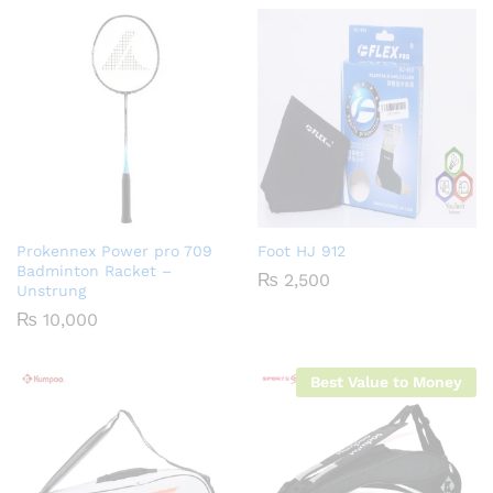
Prokennex Power pro 709
Foot HJ 912
Badminton Racket –
₨
2,500
Unstrung
₨
10,000
Best Value to Money