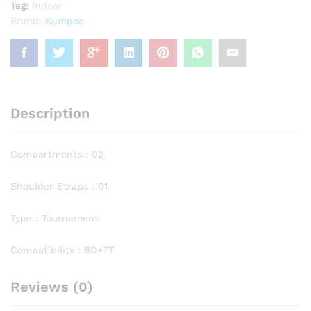
Tag:
Indoor
Brand:
Kumpoo
Description
Compartments : 02
Shoulder Straps : 01
Type : Tournament
Compatibility : BD+TT
Reviews (0)