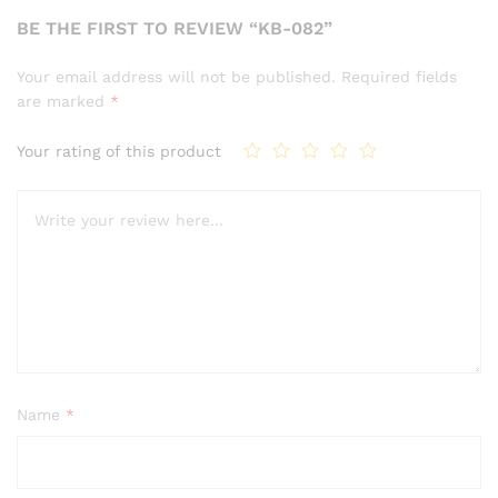
BE THE FIRST TO REVIEW “KB-082”
Your email address will not be published.
Required fields
are marked
*
Your rating of this product
Name
*