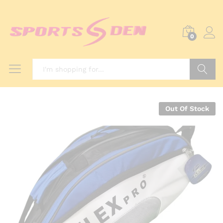
0
Search
Out Of Stock