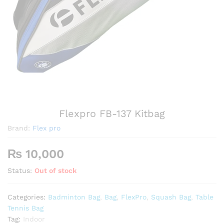
Flexpro FB-137 Kitbag
Brand:
Flex pro
₨
10,000
Status:
Out of stock
Categories:
Badminton Bag
,
Bag
,
FlexPro
,
Squash Bag
,
Table
Tennis Bag
Tag:
Indoor