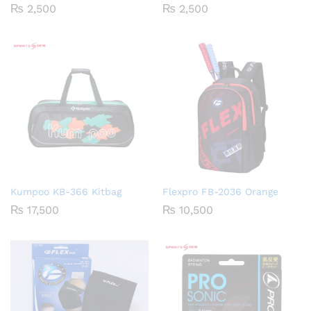
₨
2,500
₨
2,500
Kumpoo KB-366 Kitbag
Flexpro FB-2036 Orange
₨
17,500
₨
10,500