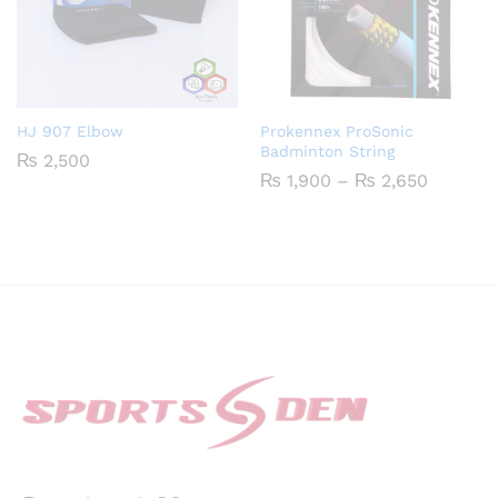
HJ 907 Elbow
Prokennex ProSonic
Badminton String
₨
2,500
Price
₨
1,900
–
₨
2,650
range:
₨ 1,900
through
₨ 2,65