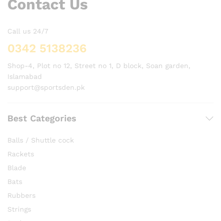
Contact Us
Call us 24/7
0342 5138236
Shop-4, Plot no 12, Street no 1, D block, Soan garden,
Islamabad
support@sportsden.pk
Best Categories
Balls / Shuttle cock
Rackets
Blade
Bats
Rubbers
Strings