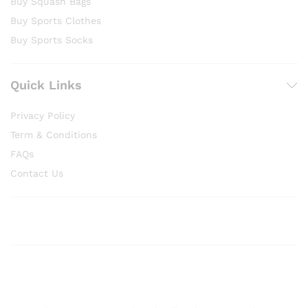
Buy Squash Bags
Buy Sports Clothes
Buy Sports Socks
Quick Links
Privacy Policy
Term & Conditions
FAQs
Contact Us