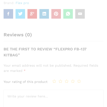
Brand:
Flex pro
Reviews (0)
BE THE FIRST TO REVIEW “FLEXPRO FB-137
KITBAG”
Your email address will not be published.
Required fields
are marked
*
Your rating of this product