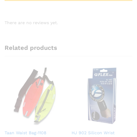
There are no reviews yet.
Related products
Taan Waist Bag-1108
HJ 902 Silicon Wrist