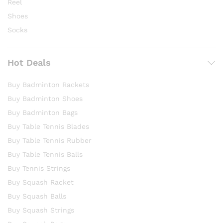
Reel
Shoes
Socks
Hot Deals
Buy Badminton Rackets
Buy Badminton Shoes
Buy Badminton Bags
Buy Table Tennis Blades
Buy Table Tennis Rubber
Buy Table Tennis Balls
Buy Tennis Strings
Buy Squash Racket
Buy Squash Balls
Buy Squash Strings