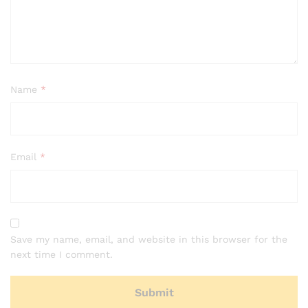
Name
*
Email
*
Save my name, email, and website in this browser for the
next time I comment.