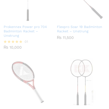
Prokennex Power pro 704
Flexpro Soar 19 Badminton
Badminton Racket –
Racket – Unstrung
Unstrung
₨
11,500
01
₨
10,000
Rated
5.00
out of 5