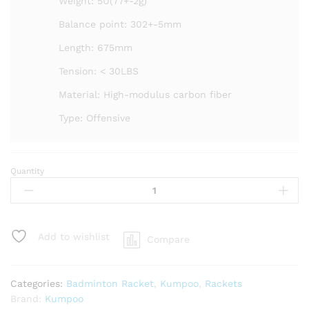
Weight: 5U(77+-2g)
Balance point: 302+-5mm
Length: 675mm
Tension: < 30LBS
Material: High-modulus carbon fiber
Type: Offensive
Quantity
Kumpoo
AK
7
Badminton
Racket
Add to wishlist
Compare
-
Unstrung
quantity
Categories:
Badminton Racket
,
Kumpoo
,
Rackets
Brand:
Kumpoo