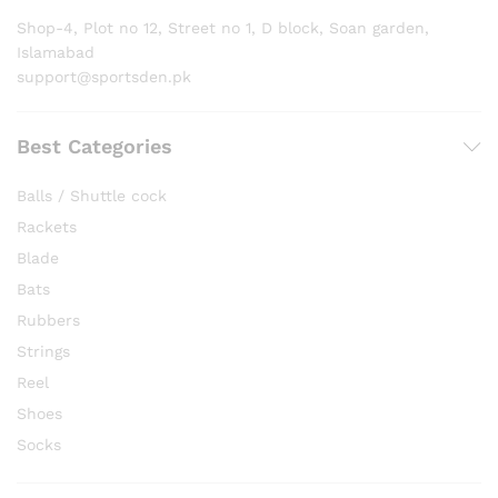
Shop-4, Plot no 12, Street no 1, D block, Soan garden,
Islamabad
support@sportsden.pk
Best Categories
Balls / Shuttle cock
Rackets
Blade
Bats
Rubbers
Strings
Reel
Shoes
Socks