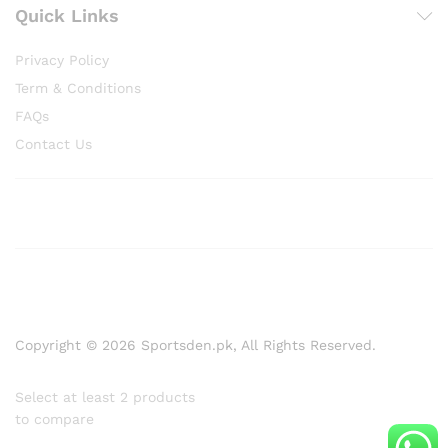
Quick Links
Privacy Policy
Term & Conditions
FAQs
Contact Us
Copyright © 2026 Sportsden.pk, All Rights Reserved.
Select at least 2 products
to compare