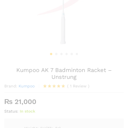
Kumpoo AK 7 Badminton Racket –
Unstrung
Brand:
Kumpoo
(
1
Review
)
Rated
1
5.00
out of 5
₨
21,000
based on
customer
Status:
In stock
rating