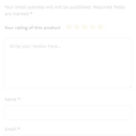
of 5
Your email address will not be published.
Required fields
based on
are marked
*
customer
rating
Your rating of this product
Name
*
Email
*