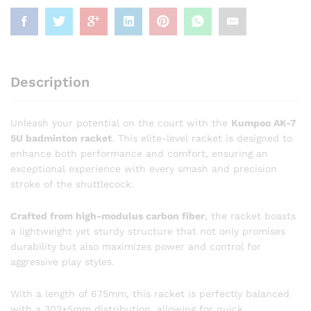
Description
Unleash your potential on the court with the
Kumpoo AK-7
5U badminton racket
. This elite-level racket is designed to
enhance both performance and comfort, ensuring an
exceptional experience with every smash and precision
stroke of the shuttlecock.
Crafted from high-modulus carbon fiber
, the racket boasts
a lightweight yet sturdy structure that not only promises
durability but also maximizes power and control for
aggressive play styles.
With a length of 675mm, this racket is perfectly balanced
with a 302+5mm distribution, allowing for quick