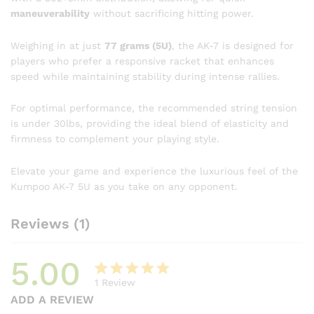
maneuverability
without sacrificing hitting power.
Weighing in at just
77 grams (5U)
, the AK-7 is designed for
players who prefer a responsive racket that enhances
speed while maintaining stability during intense rallies.
For optimal performance, the recommended string tension
is under 30lbs, providing the ideal blend of elasticity and
firmness to complement your playing style.
Elevate your game and experience the luxurious feel of the
Kumpoo AK-7 5U as you take on any opponent.
Reviews (1)
5.00
1
Review
Rated
1
ADD A REVIEW
5.00
out