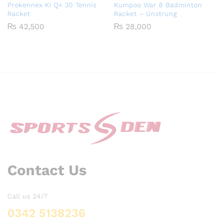
Prokennex KI Q+ 30 Tennis
Kumpoo War 8 Badminton
Racket
Racket – Unstrung
₨
42,500
₨
28,000
Contact Us
Call us 24/7
0342 5138236