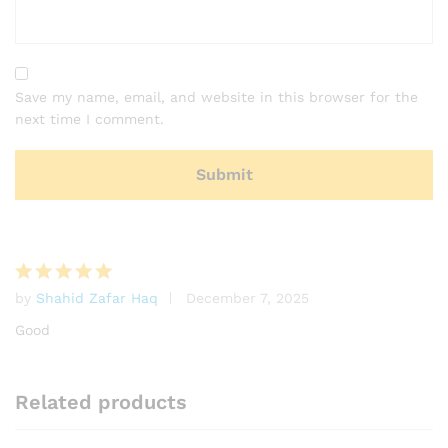
Save my name, email, and website in this browser for the
next time I comment.
by
Shahid Zafar Haq
December 7, 2025
Rated
5
out of 5
Good
Related products