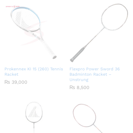
Prokennex KI 15 (260) Tennis
Flexpro Power Sword 36
Racket
Badminton Racket –
Unstrung
₨
39,000
₨
8,500