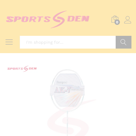
0
Search