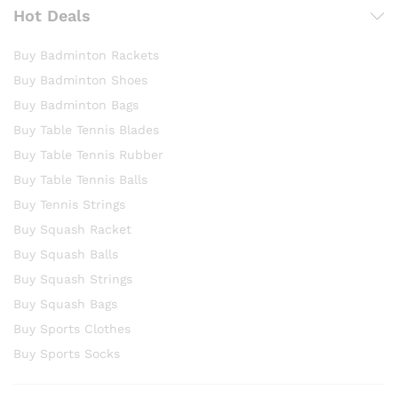
Hot Deals
Buy Badminton Rackets
Buy Badminton Shoes
Buy Badminton Bags
Buy Table Tennis Blades
Buy Table Tennis Rubber
Buy Table Tennis Balls
Buy Tennis Strings
Buy Squash Racket
Buy Squash Balls
Buy Squash Strings
Buy Squash Bags
Buy Sports Clothes
Buy Sports Socks