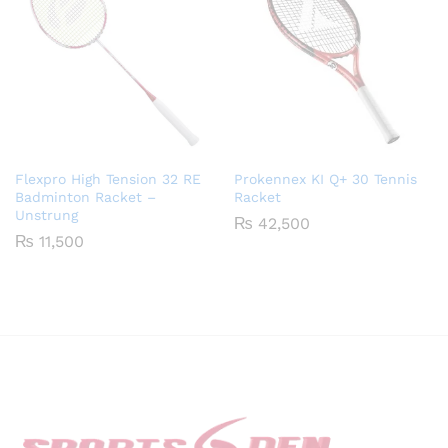
Flexpro High Tension 32 RE
Prokennex KI Q+ 30 Tennis
Badminton Racket –
Racket
Unstrung
₨
42,500
₨
11,500