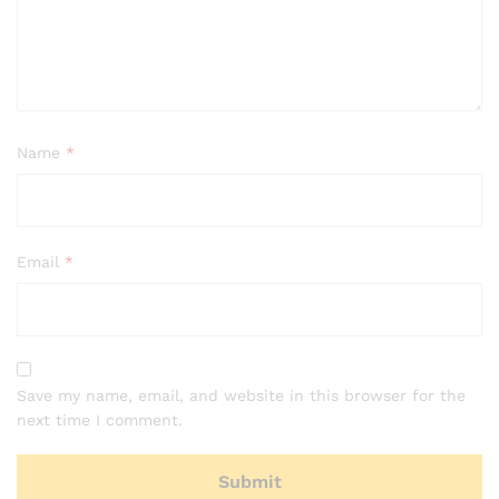
Name
*
Email
*
Save my name, email, and website in this browser for the
next time I comment.