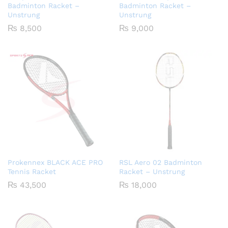
Badminton Racket –
Badminton Racket –
Unstrung
Unstrung
₨
8,500
₨
9,000
Prokennex BLACK ACE PRO
RSL Aero 02 Badminton
Tennis Racket
Racket – Unstrung
₨
43,500
₨
18,000