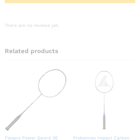
There are no reviews yet.
Related products
Flexpro Power Sword 36
Prokennex Impact Carbon