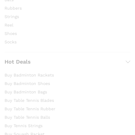
Rubbers
Strings
Reel
Shoes
Socks
Hot Deals
Buy Badminton Rackets
Buy Badminton Shoes
Buy Badminton Bags
Buy Table Tennis Blades
Buy Table Tennis Rubber
Buy Table Tennis Balls
Buy Tennis Strings
Buy Squash Racket