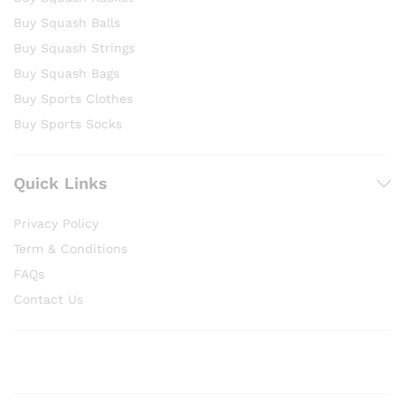
Buy Squash Balls
Buy Squash Strings
Buy Squash Bags
Buy Sports Clothes
Buy Sports Socks
Quick Links
Privacy Policy
Term & Conditions
FAQs
Contact Us