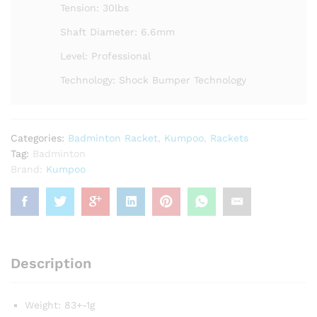
Tension: 30lbs
Shaft Diameter: 6.6mm
Level: Professional
Technology: Shock Bumper Technology
Categories:
Badminton Racket
,
Kumpoo
,
Rackets
Tag:
Badminton
Brand:
Kumpoo
Description
Weight: 83+-1g