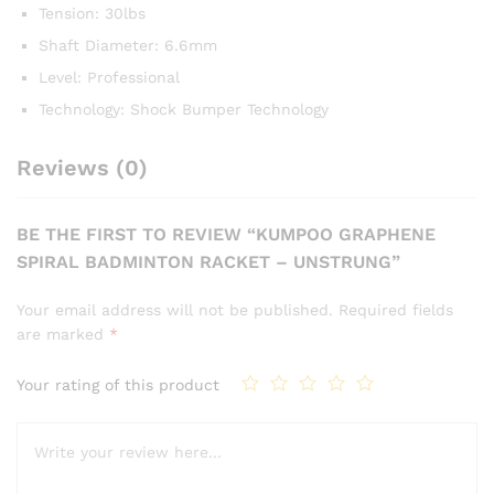
Tension: 30lbs
Shaft Diameter: 6.6mm
Level: Professional
Technology: Shock Bumper Technology
Reviews (0)
BE THE FIRST TO REVIEW “KUMPOO GRAPHENE
SPIRAL BADMINTON RACKET – UNSTRUNG”
Your email address will not be published.
Required fields
are marked
*
Your rating of this product