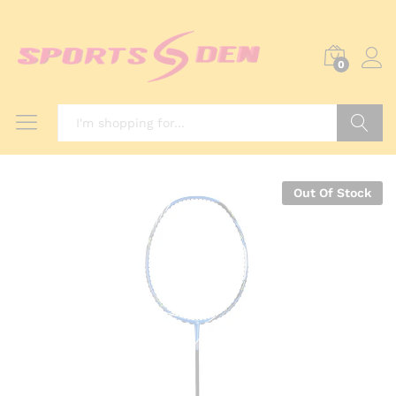
0
Search
Out Of Stock