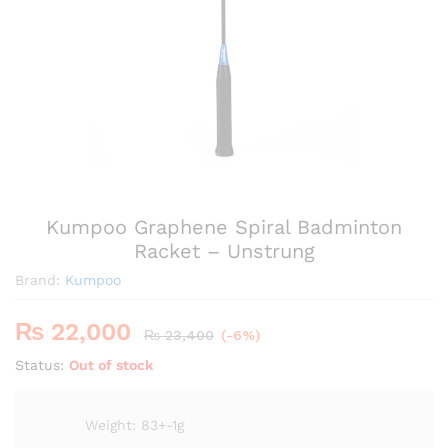
Kumpoo Graphene Spiral Badminton
Racket – Unstrung
Brand:
Kumpoo
₨
22,000
₨
23,400
(-6%)
Status:
Out of stock
Weight: 83+-1g