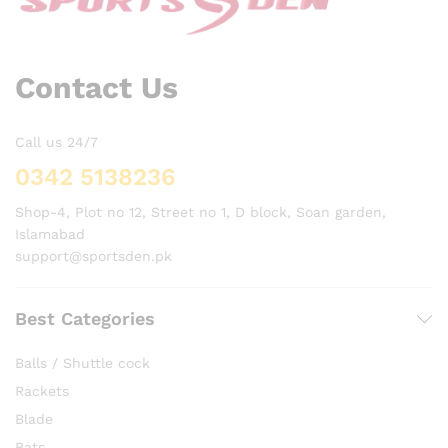
Contact Us
Call us 24/7
0342 5138236
Shop-4, Plot no 12, Street no 1, D block, Soan garden,
Islamabad
support@sportsden.pk
Best Categories
Balls / Shuttle cock
Rackets
Blade
Bats