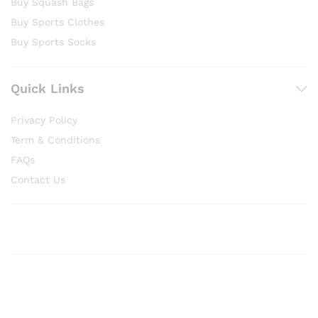
Buy Squash Bags
Buy Sports Clothes
Buy Sports Socks
Quick Links
Privacy Policy
Term & Conditions
FAQs
Contact Us