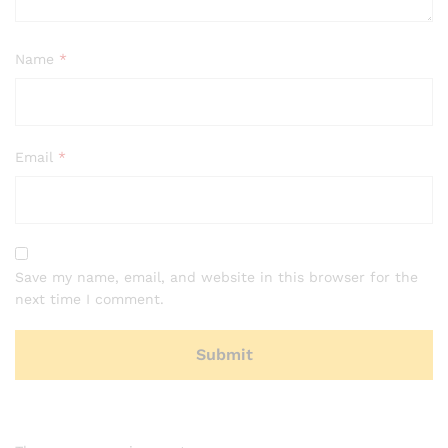
Name
*
Email
*
Save my name, email, and website in this browser for the
next time I comment.