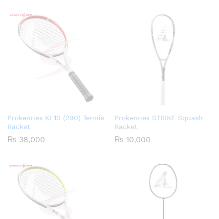
Prokennex KI 10 (290) Tennis
Prokennex STRIKE Squash
Racket
Racket
₨
38,000
₨
10,000