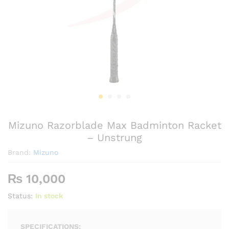
Mizuno Razorblade Max Badminton Racket
– Unstrung
Brand:
Mizuno
₨
10,000
Status:
In stock
SPECIFICATIONS: