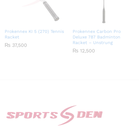
Prokennex KI 5 (270) Tennis
Prokennex Carbon Pro
Racket
Deluxe 787 Badminton
Racket – Unstrung
₨
37,500
₨
12,500