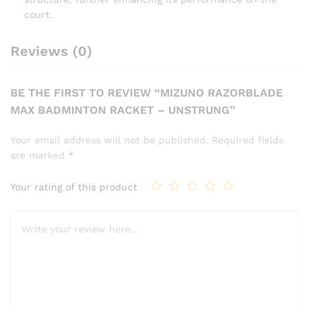
court.
Reviews (0)
BE THE FIRST TO REVIEW “MIZUNO RAZORBLADE
MAX BADMINTON RACKET – UNSTRUNG”
Your email address will not be published.
Required fields
are marked
*
Your rating of this product