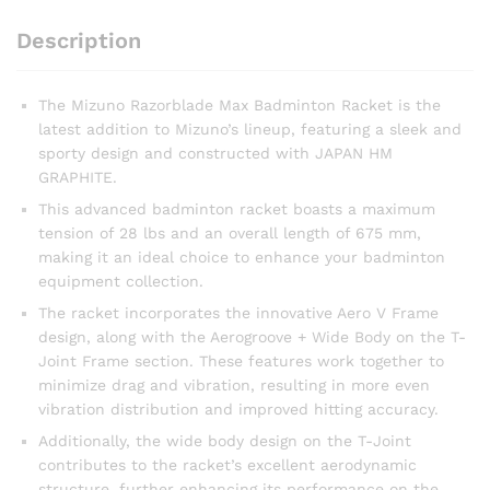
Description
The Mizuno Razorblade Max Badminton Racket is the
latest addition to Mizuno’s lineup, featuring a sleek and
sporty design and constructed with JAPAN HM
GRAPHITE.
This advanced badminton racket boasts a maximum
tension of 28 lbs and an overall length of 675 mm,
making it an ideal choice to enhance your badminton
equipment collection.
The racket incorporates the innovative Aero V Frame
design, along with the Aerogroove + Wide Body on the T-
Joint Frame section. These features work together to
minimize drag and vibration, resulting in more even
vibration distribution and improved hitting accuracy.
Additionally, the wide body design on the T-Joint
contributes to the racket’s excellent aerodynamic
structure, further enhancing its performance on the