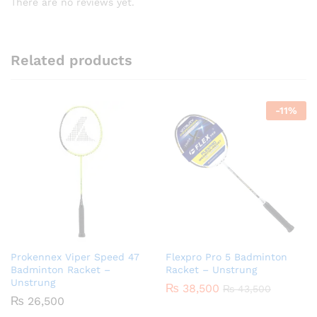
There are no reviews yet.
Related products
-
11
%
Prokennex Viper Speed 47
Flexpro Pro 5 Badminton
Badminton Racket –
Racket – Unstrung
Unstrung
₨
38,500
₨
43,500
₨
26,500