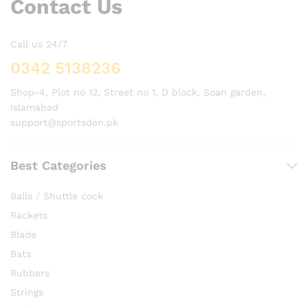
Contact Us
Call us 24/7
0342 5138236
Shop-4, Plot no 12, Street no 1, D block, Soan garden,
Islamabad
support@sportsden.pk
Best Categories
Balls / Shuttle cock
Rackets
Blade
Bats
Rubbers
Strings