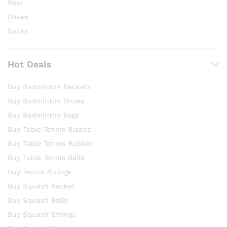
Reel
Shoes
Socks
Hot Deals
Buy Badminton Rackets
Buy Badminton Shoes
Buy Badminton Bags
Buy Table Tennis Blades
Buy Table Tennis Rubber
Buy Table Tennis Balls
Buy Tennis Strings
Buy Squash Racket
Buy Squash Balls
Buy Squash Strings