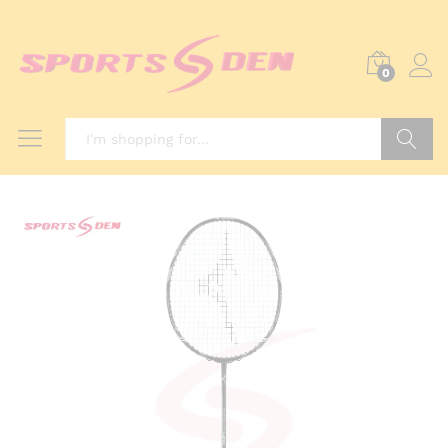
0
Search