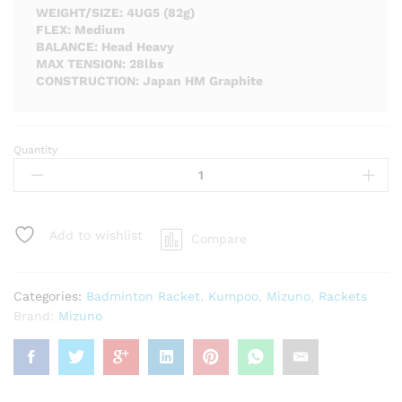
WEIGHT/SIZE: 4UG5 (82g)
FLEX: Medium
BALANCE: Head Heavy
MAX TENSION: 28lbs
CONSTRUCTION: Japan HM Graphite
Quantity
Mizuno
Razorblade
Max
Badminton
Racket
Add to wishlist
Compare
-
Unstrung
quantity
Categories:
Badminton Racket
,
Kumpoo
,
Mizuno
,
Rackets
Brand:
Mizuno