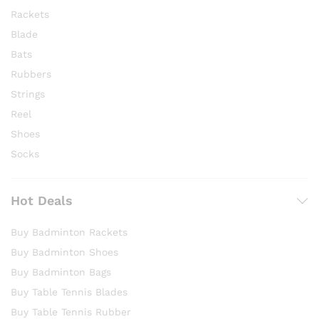
Rackets
Blade
Bats
Rubbers
Strings
Reel
Shoes
Socks
Hot Deals
Buy Badminton Rackets
Buy Badminton Shoes
Buy Badminton Bags
Buy Table Tennis Blades
Buy Table Tennis Rubber