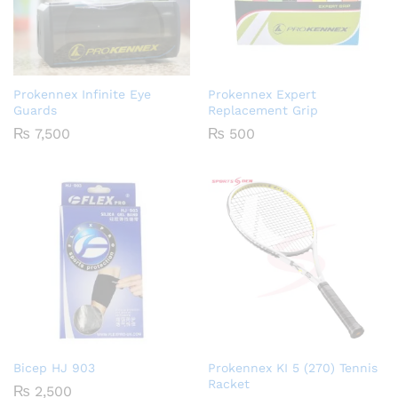
Prokennex Infinite Eye
Prokennex Expert
Guards
Replacement Grip
₨
7,500
₨
500
Bicep HJ 903
Prokennex KI 5 (270) Tennis
Racket
₨
2,500