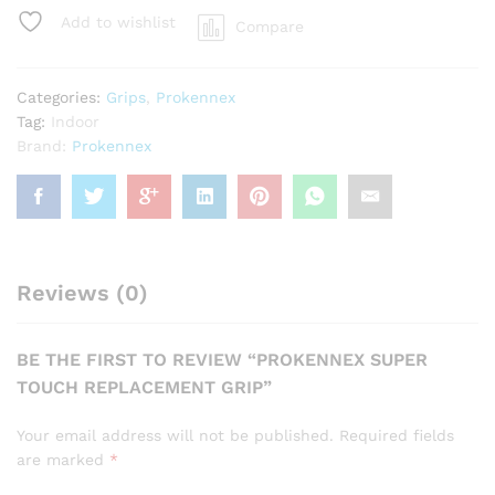
Grip
Add to wishlist
Compare
quantity
Categories:
Grips
,
Prokennex
Tag:
Indoor
Brand:
Prokennex
Reviews (0)
BE THE FIRST TO REVIEW “PROKENNEX SUPER
TOUCH REPLACEMENT GRIP”
Your email address will not be published.
Required fields
are marked
*