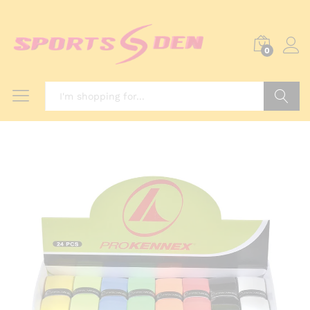
0
Search