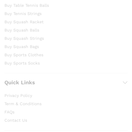
Buy Table Tennis Balls
Buy Tennis Strings
Buy Squash Racket
Buy Squash Balls
Buy Squash Strings
Buy Squash Bags
Buy Sports Clothes
Buy Sports Socks
Quick Links
Privacy Policy
Term & Conditions
FAQs
Contact Us