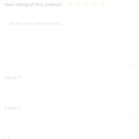
Your rating of this product
Name
*
Email
*