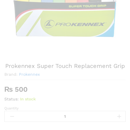
Prokennex Super Touch Replacement Grip
Brand:
Prokennex
₨
500
Status:
In stock
Quantity
Prokennex
Super
Touch
Replacement