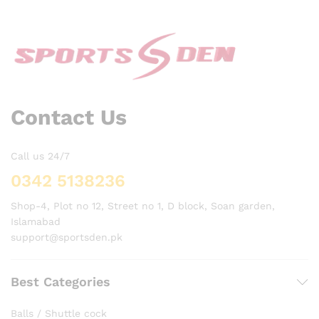
Contact Us
Call us 24/7
0342 5138236
Shop-4, Plot no 12, Street no 1, D block, Soan garden,
Islamabad
support@sportsden.pk
Best Categories
Balls / Shuttle cock