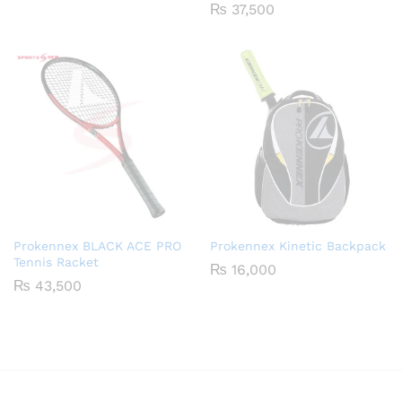
₨
37,500
Prokennex BLACK ACE PRO
Prokennex Kinetic Backpack
Tennis Racket
₨
16,000
₨
43,500