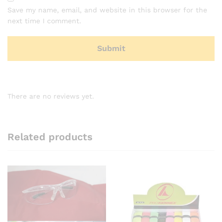
Save my name, email, and website in this browser for the
next time I comment.
There are no reviews yet.
Related products