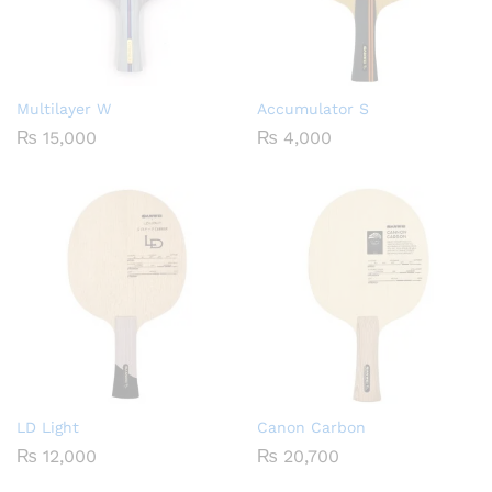
Multilayer W
Accumulator S
₨
15,000
₨
4,000
LD Light
Canon Carbon
₨
12,000
₨
20,700