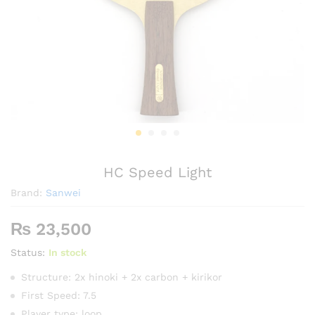
HC Speed Light
Brand:
Sanwei
₨
23,500
Status:
In stock
Structure: 2x hinoki + 2x carbon + kirikor
First Speed: 7.5
Player type: loop