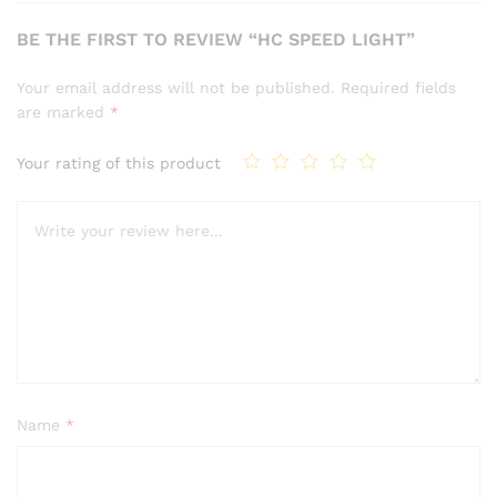
BE THE FIRST TO REVIEW “HC SPEED LIGHT”
Your email address will not be published.
Required fields
are marked
*
Your rating of this product
Name
*