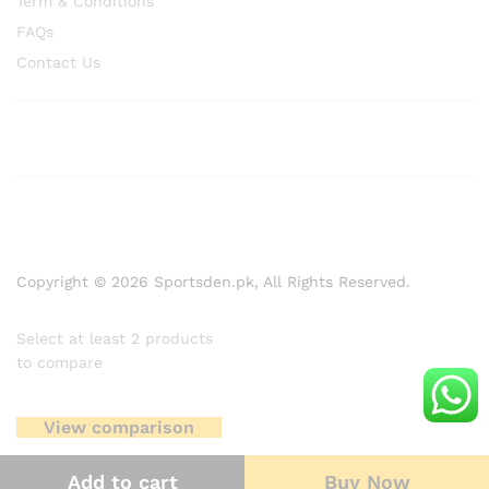
Term & Conditions
FAQs
Contact Us
Copyright © 2026 Sportsden.pk, All Rights Reserved.
Select at least 2 products
to compare
View comparison
Add to cart
Buy Now