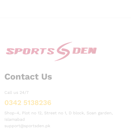
Contact Us
Call us 24/7
0342 5138236
Shop-4, Plot no 12, Street no 1, D block, Soan garden,
Islamabad
support@sportsden.pk