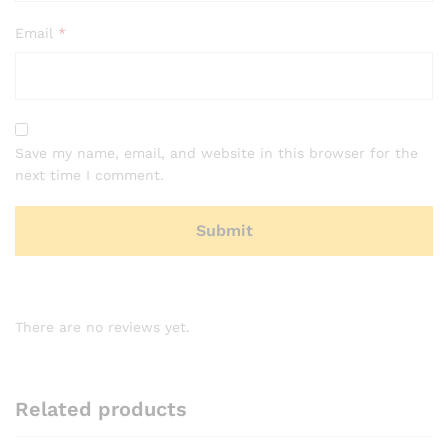
Email
*
Save my name, email, and website in this browser for the
next time I comment.
There are no reviews yet.
Related products