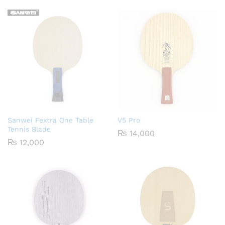
Sanwei Fextra One Table
V5 Pro
Tennis Blade
₨
14,000
₨
12,000