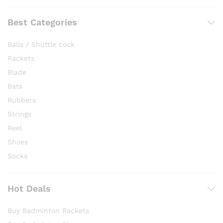
Best Categories
Balls / Shuttle cock
Rackets
Blade
Bats
Rubbers
Strings
Reel
Shoes
Socks
Hot Deals
Buy Badminton Rackets