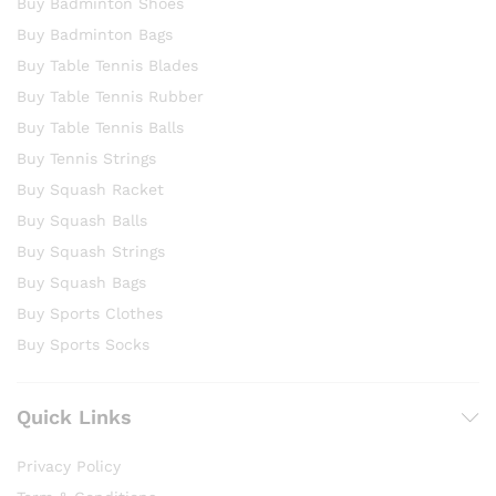
Buy Badminton Shoes
Buy Badminton Bags
Buy Table Tennis Blades
Buy Table Tennis Rubber
Buy Table Tennis Balls
Buy Tennis Strings
Buy Squash Racket
Buy Squash Balls
Buy Squash Strings
Buy Squash Bags
Buy Sports Clothes
Buy Sports Socks
Quick Links
Privacy Policy