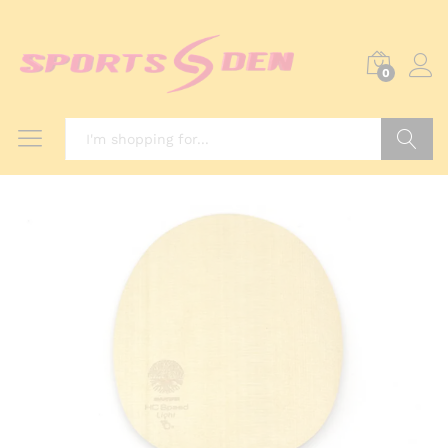
0
Search