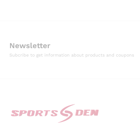
Newsletter
Subcribe to get information about products and coupons