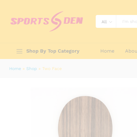
Two Face
Reviews (0)
All
Shop By Top Category
Home
Abou
Home
»
Shop
»
Two Face