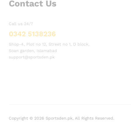
Contact Us
Call us 24/7
0342 5138236
Shop-4, Plot no 12, Street no 1, D block,
Soan garden, Islamabad
support@sportsden.pk
Copyright © 2026 Sportsden.pk, All Rights Reserved.