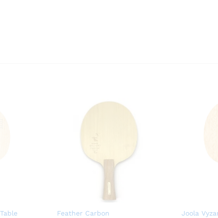
 Table
Feather Carbon
Joola Vyzar