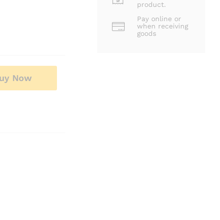
product.
Pay online or
when receiving
goods
uy Now