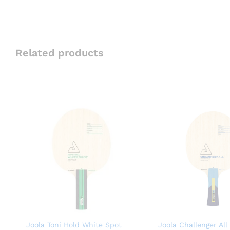
Related products
Joola Toni Hold White Spot
Joola Challenger All