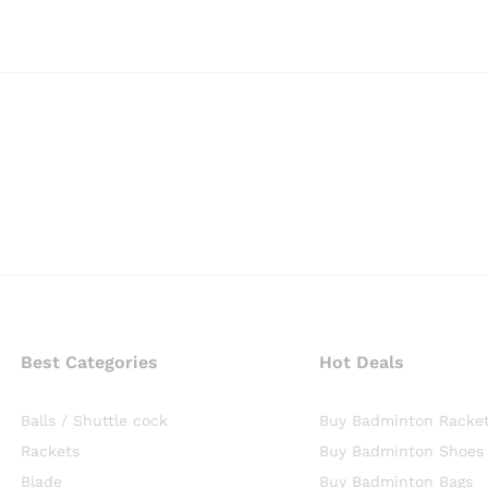
Best Categories
Hot Deals
Balls / Shuttle cock
Buy Badminton Racke
Rackets
Buy Badminton Shoes
Blade
Buy Badminton Bags