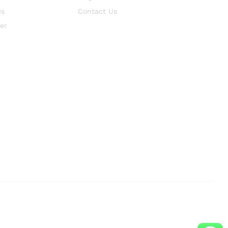
es
Contact Us
er