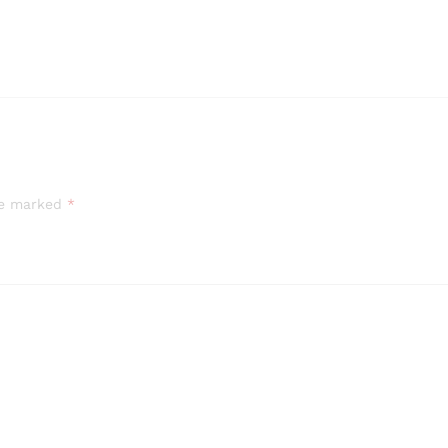
are marked
*