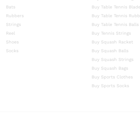
Bats
Buy Table Tennis Blad
Rubbers
Buy Table Tennis Rubb
Strings
Buy Table Tennis Balls
Reel
Buy Tennis Strings
Shoes
Buy Squash Racket
Socks
Buy Squash Balls
Buy Squash Strings
Buy Squash Bags
Buy Sports Clothes
Buy Sports Socks