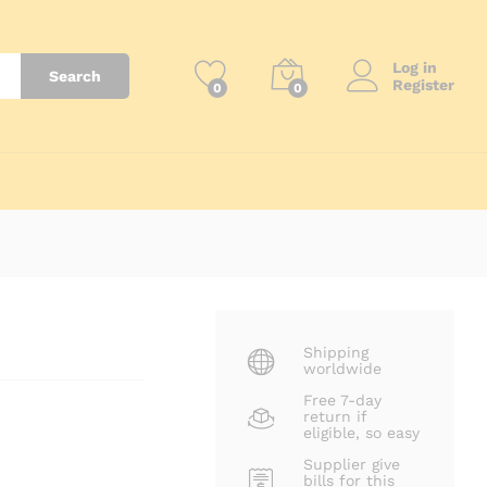
₨
24,700
Add to Cart
Log in
Search
Register
0
0
Shipping
worldwide
Free 7-day
return if
eligible, so easy
Supplier give
bills for this