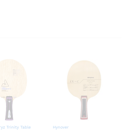
yz Trinity Table
Hynover