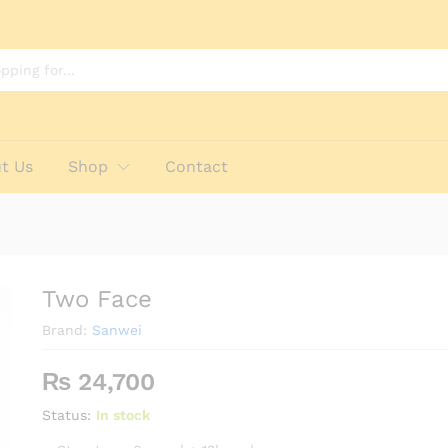
t Us
Shop
Contact
Two Face
Brand:
Sanwei
₨
24,700
Status:
In stock