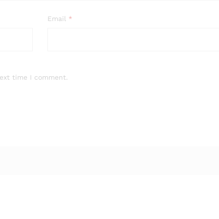
Email
*
next time I comment.