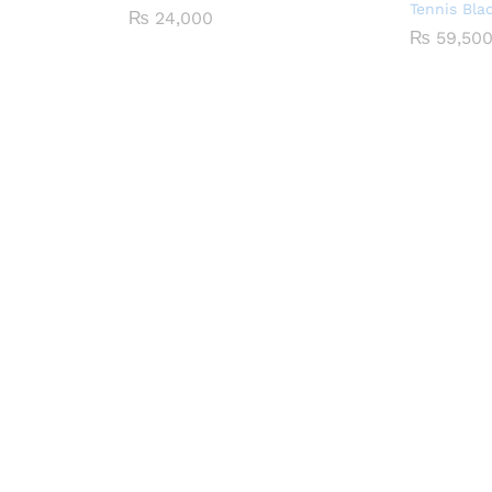
Tennis Bla
₨
24,000
₨
59,50