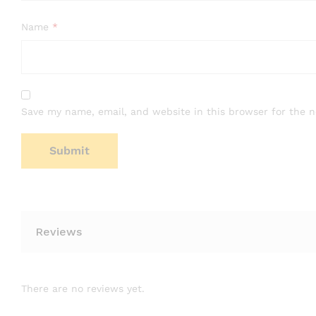
Name
*
Save my name, email, and website in this browser for the 
Reviews
There are no reviews yet.