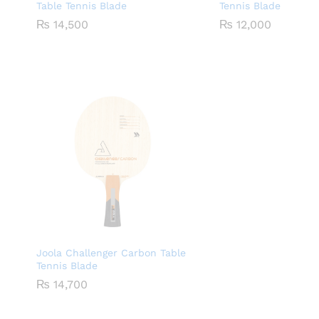
Table Tennis Blade
Tennis Blade
₨
14,500
₨
12,000
Joola Challenger Carbon Table
Tennis Blade
₨
14,700