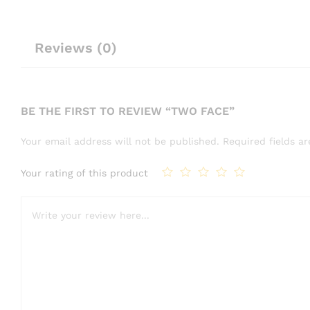
Reviews (0)
BE THE FIRST TO REVIEW “TWO FACE”
Your email address will not be published.
Required fields 
Your rating of this product