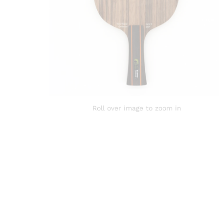
Roll over image to zoom in