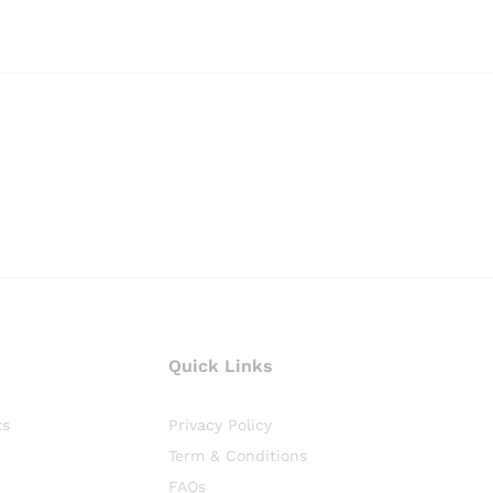
Quick Links
ts
Privacy Policy
Term & Conditions
FAQs