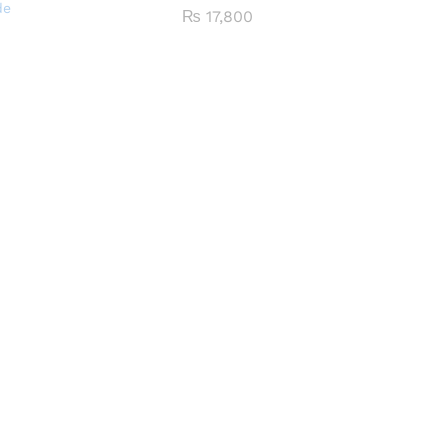
de
₨
17,800
0