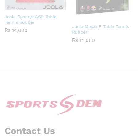
Joola Dynaryz AGR Table
Tennis Rubber
Joola Maxxx P Table Tennis
₨
14,000
Rubber
₨
14,000
Contact Us