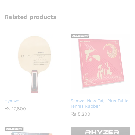
Related products
Hynover
Sanwei New Taiji Plus Table
Tennis Rubber
₨
17,800
₨
5,200