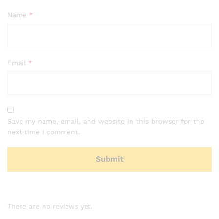
Name
*
Email
*
Save my name, email, and website in this browser for the
next time I comment.
There are no reviews yet.