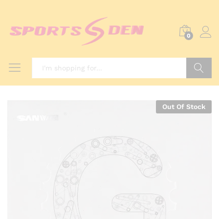
0
Search
Out Of Stock