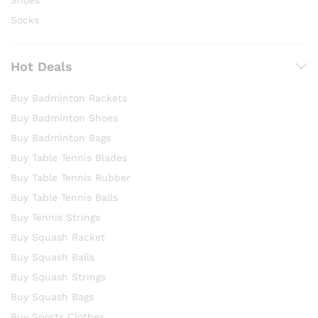
Socks
Hot Deals
Buy Badminton Rackets
Buy Badminton Shoes
Buy Badminton Bags
Buy Table Tennis Blades
Buy Table Tennis Rubber
Buy Table Tennis Balls
Buy Tennis Strings
Buy Squash Racket
Buy Squash Balls
Buy Squash Strings
Buy Squash Bags
Buy Sports Clothes