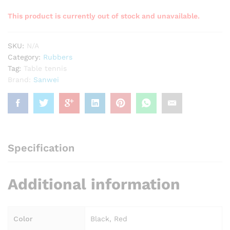
This product is currently out of stock and unavailable.
SKU:
N/A
Category:
Rubbers
Tag:
Table tennis
Brand:
Sanwei
Specification
Additional information
Color
Black, Red