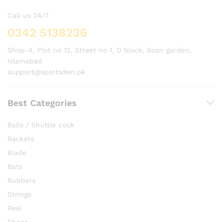
Call us 24/7
0342 5138236
Shop-4, Plot no 12, Street no 1, D block, Soan garden,
Islamabad
support@sportsden.pk
Best Categories
Balls / Shuttle cock
Rackets
Blade
Bats
Rubbers
Strings
Reel
Shoes