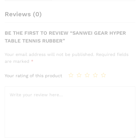
Reviews (0)
BE THE FIRST TO REVIEW “SANWEI GEAR HYPER
TABLE TENNIS RUBBER”
Your email address will not be published.
Required fields
are marked
*
Your rating of this product