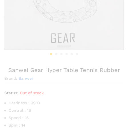
Sanwei Gear Hyper Table Tennis Rubber
Brand:
Sanwei
Status:
Out of stock
Hardness : 39 D
Control : 16
Speed : 16
Spin : 14