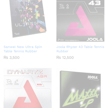
Sanwei New Ultra Spin
Joola Rhyzer 43 Table Tennis
Table Tennis Rubber
Rubber
₨
3,500
₨
12,500