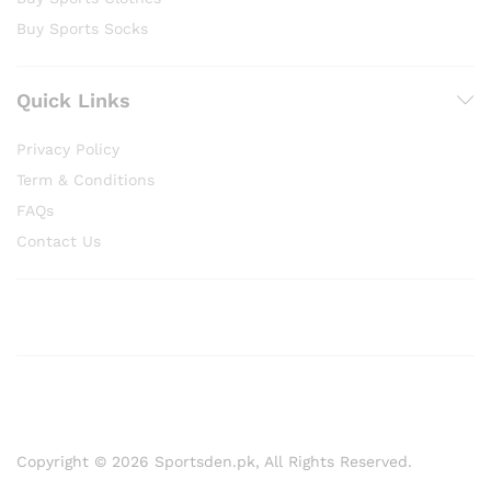
Buy Sports Socks
Quick Links
Privacy Policy
Term & Conditions
FAQs
Contact Us
Copyright © 2026 Sportsden.pk, All Rights Reserved.