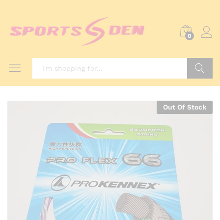
0
Search
Out Of Stock