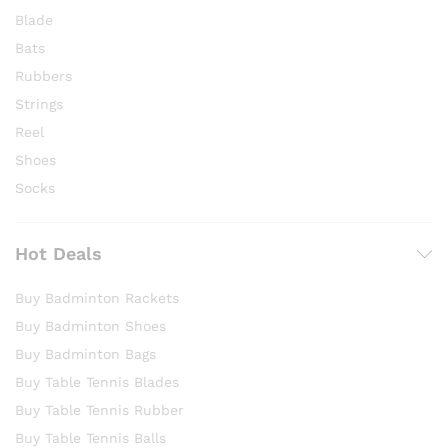
Blade
Bats
Rubbers
Strings
Reel
Shoes
Socks
Hot Deals
Buy Badminton Rackets
Buy Badminton Shoes
Buy Badminton Bags
Buy Table Tennis Blades
Buy Table Tennis Rubber
Buy Table Tennis Balls