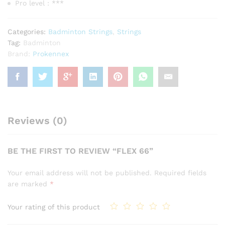
Pro level : ***
Categories:
Badminton Strings
,
Strings
Tag:
Badminton
Brand:
Prokennex
Reviews (0)
BE THE FIRST TO REVIEW “FLEX 66”
Your email address will not be published.
Required fields
are marked
*
Your rating of this product