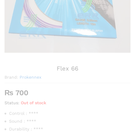
Flex 66
Brand:
Prokennex
₨
700
Status:
Out of stock
Control : ****
Sound : ****
Durability : ****