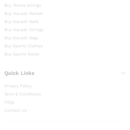
Buy Tennis Strings
Buy Squash Racket
Buy Squash Balls
Buy Squash Strings
Buy Squash Bags
Buy Sports Clothes
Buy Sports Socks
Quick Links
Privacy Policy
Term & Conditions
FAQs
Contact Us