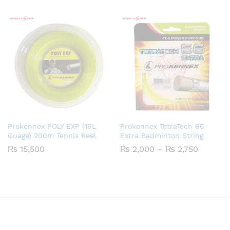
₨ 2,600
through
₨ 3,350
Prokennex POLY EXP (16L
Prokennex TetraTech 66
Guage) 200m Tennis Reel
Extra Badminton String
Price
₨
15,500
₨
2,000
–
₨
2,750
range:
₨ 2,00
through
₨ 2,75