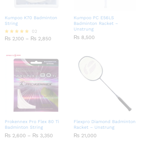
Kumpoo K70 Badminton
Kumpoo PC E56LS
String
Badminton Racket –
Unstrung
02
₨
8,500
Price
₨
2,100
–
₨
2,850
Rated
range:
5.00
₨ 2,100
out of 5
through
₨ 2,850
Prokennex Pro Flex 80 Ti
Flexpro Diamond Badminton
Badminton String
Racket – Unstrung
Price
₨
2,600
–
₨
3,350
₨
21,000
range: