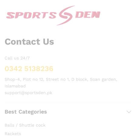
Contact Us
Call us 24/7
0342 5138236
Shop-4, Plot no 12, Street no 1, D block, Soan garden,
Islamabad
support@sportsden.pk
Best Categories
Balls / Shuttle cock
Rackets