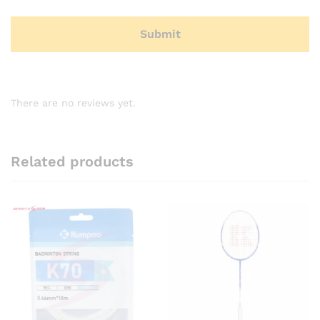
There are no reviews yet.
Related products