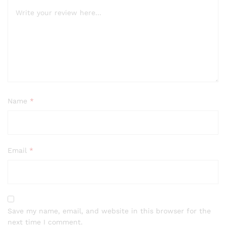
Name
*
Email
*
Save my name, email, and website in this browser for the
next time I comment.