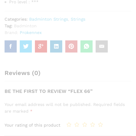
Pro level : ***
Categories:
Badminton Strings
,
Strings
Tag:
Badminton
Brand:
Prokennex
Reviews (0)
BE THE FIRST TO REVIEW “FLEX 66”
Your email address will not be published.
Required fields
are marked
*
Your rating of this product