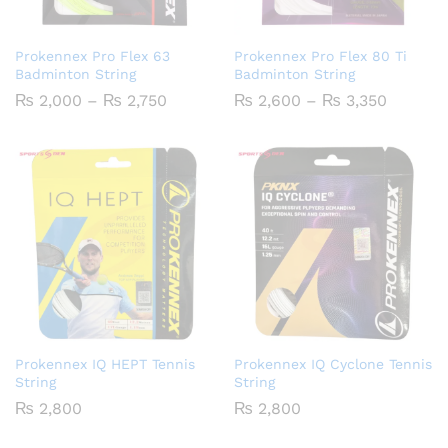
Prokennex Pro Flex 63
Prokennex Pro Flex 80 Ti
Badminton String
Badminton String
Price
Price
₨
2,000
–
₨
2,750
₨
2,600
–
₨
3,350
range:
range:
₨ 2,000
₨ 2,60
through
throug
₨ 2,750
₨ 3,35
Prokennex IQ HEPT Tennis
Prokennex IQ Cyclone Tennis
String
String
₨
2,800
₨
2,800