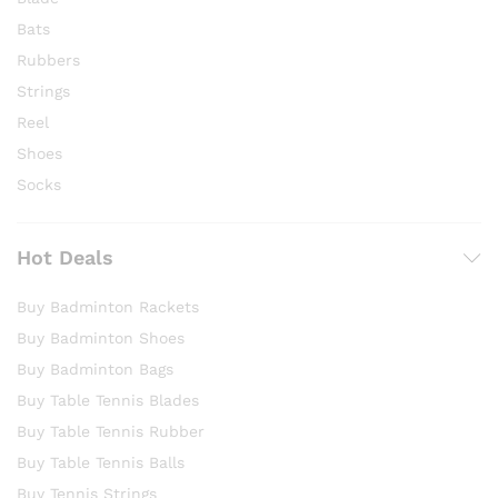
Bats
Rubbers
Strings
Reel
Shoes
Socks
Hot Deals
Buy Badminton Rackets
Buy Badminton Shoes
Buy Badminton Bags
Buy Table Tennis Blades
Buy Table Tennis Rubber
Buy Table Tennis Balls
Buy Tennis Strings