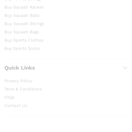
Buy Squash Racket
Buy Squash Balls
Buy Squash Strings
Buy Squash Bags
Buy Sports Clothes
Buy Sports Socks
Quick Links
Privacy Policy
Term & Conditions
FAQs
Contact Us