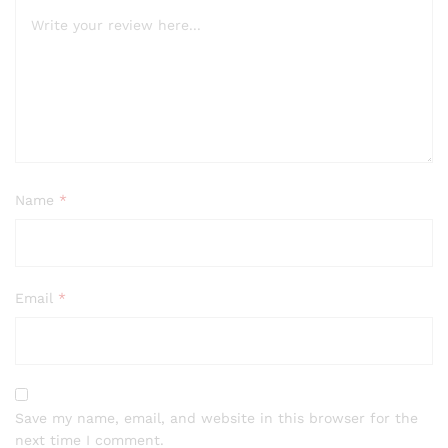
Name
*
Email
*
Save my name, email, and website in this browser for the
next time I comment.