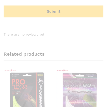
There are no reviews yet.
Related products