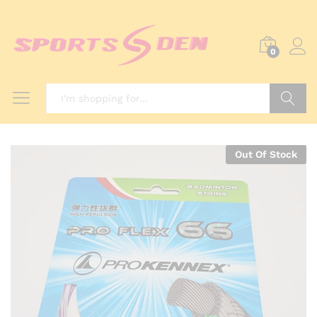
0
Search
Out Of Stock