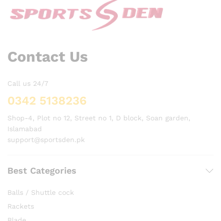
Contact Us
Call us 24/7
0342 5138236
Shop-4, Plot no 12, Street no 1, D block, Soan garden,
Islamabad
support@sportsden.pk
Best Categories
Balls / Shuttle cock
Rackets
Blade