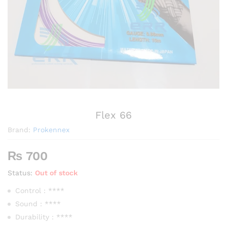
Flex 66
Brand:
Prokennex
₨
700
Status:
Out of stock
Control : ****
Sound : ****
Durability : ****