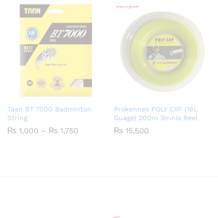
Taan BT 7000 Badminton
Prokennex POLY EXP (16L
String
Guage) 200m Tennis Reel
Price
₨
1,000
–
₨
1,750
₨
15,500
range:
₨ 1,000
through
₨ 1,750