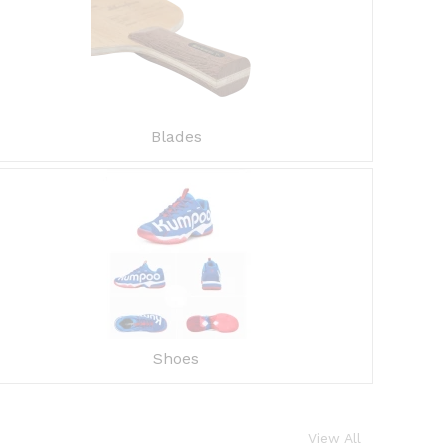
Blades
Shoes
View All