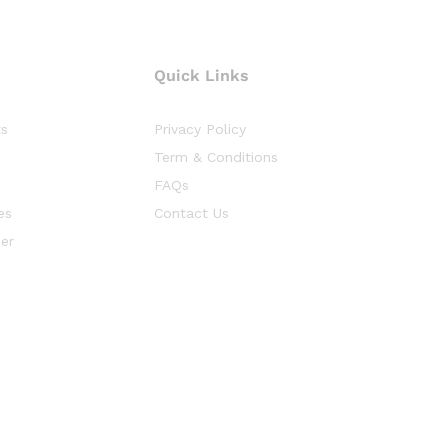
Quick Links
ts
Privacy Policy
Term & Conditions
FAQs
es
Contact Us
er