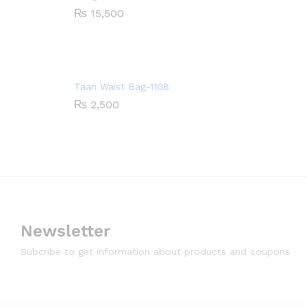
₨
15,500
Taan Waist Bag-1108
₨
2,500
Newsletter
Subcribe to get information about products and coupons