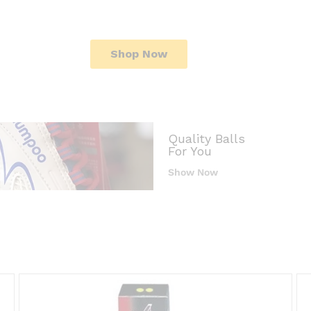
Shop Now
Quality Balls
For You
Show Now