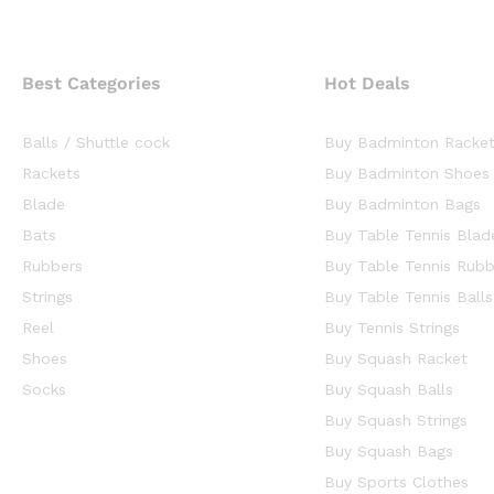
Best Categories
Hot Deals
Balls / Shuttle cock
Buy Badminton Racke
Rackets
Buy Badminton Shoes
Blade
Buy Badminton Bags
Bats
Buy Table Tennis Blad
Rubbers
Buy Table Tennis Rubb
Strings
Buy Table Tennis Balls
Reel
Buy Tennis Strings
Shoes
Buy Squash Racket
Socks
Buy Squash Balls
Buy Squash Strings
Buy Squash Bags
Buy Sports Clothes