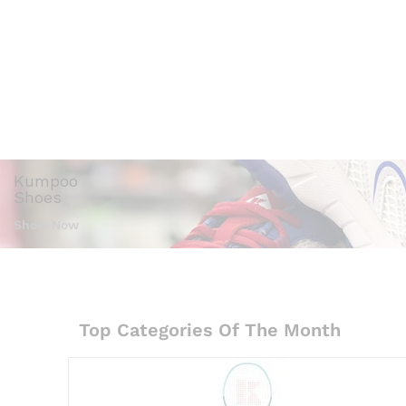
Accessories
Kumpoo
Shoes
Show Now
Top Categories Of The Month