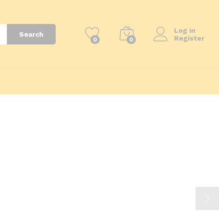
Log in
Search
Register
0
0