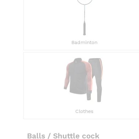
Badminton
Clothes
Balls / Shuttle cock