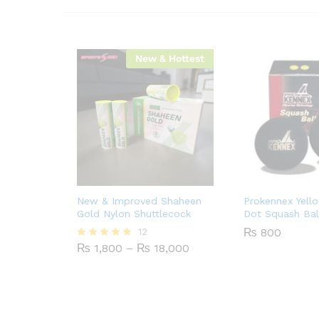
New & Hottest
New & Improved Shaheen
Prokennex Yell
Gold Nylon Shuttlecock
Dot Squash Bal
12
₨
800
Price
₨
1,800
–
₨
18,000
Rated
range:
4.75
₨ 1,800
out of 5
through
₨ 18,000