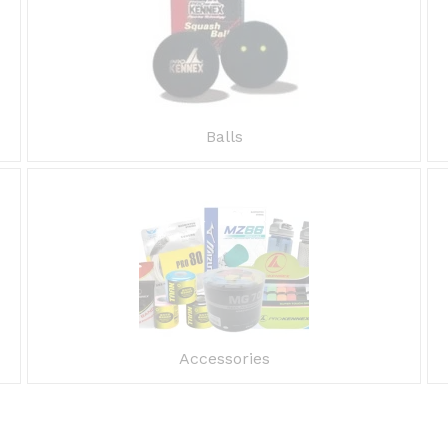
Balls
Accessories