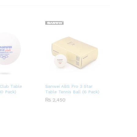
Club Table
Sanwei ABS Pro 3 Star
(10 Pack)
Table Tennis Ball (6 Pack)
₨
2,450