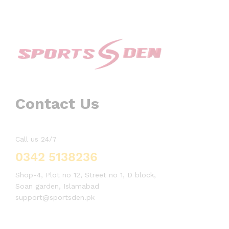
Contact Us
Call us 24/7
0342 5138236
Shop-4, Plot no 12, Street no 1, D block,
Soan garden, Islamabad
support@sportsden.pk