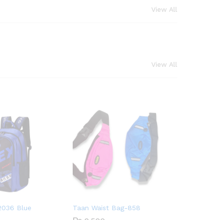
View All
View All
2036 Blue
Taan Waist Bag-858