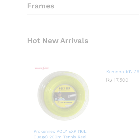
Frames
Hot New Arrivals
Kumpoo KB-36
₨
17,500
Prokennex POLY EXP (16L
Guage) 200m Tennis Reel