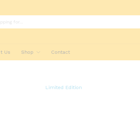
t Us
Shop
Contact
Limited Edition
ent