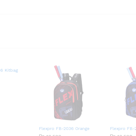
6 Kitbag
Flexpro FB-2036 Orange
Flexpro FB-