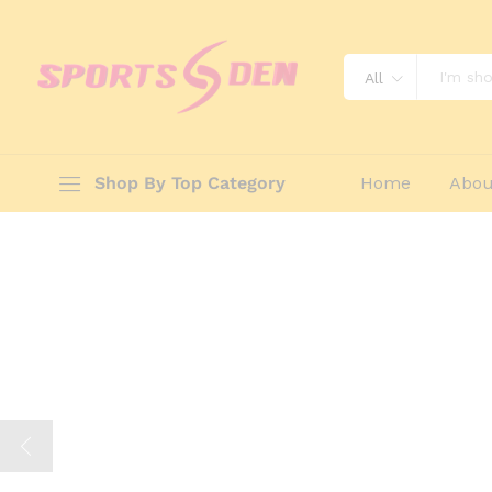
All
Shop By Top Category
Home
Abou
Sports Equipm
And