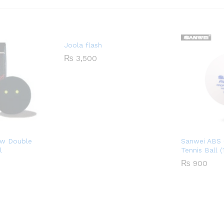
Joola flash
₨
3,500
ow Double
Sanwei ABS 
l
Tennis Ball 
₨
900