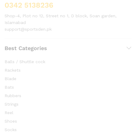
0342 5138236
Shop-4, Plot no 12, Street no 1, D block, Soan garden,
Islamabad
support@sportsden.pk
Best Categories
Balls / Shuttle cock
Rackets
Blade
Bats
Rubbers
Strings
Reel
Shoes
Socks