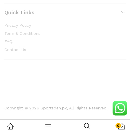
Quick Links
Privacy Policy
Term & Conditions
FAQs
Contact Us
Copyright © 2026 Sportsden.pk, All Rights Reserved.
0