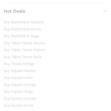
Hot Deals
Buy Badminton Rackets
Buy Badminton Shoes
Buy Badminton Bags
Buy Table Tennis Blades
Buy Table Tennis Rubber
Buy Table Tennis Balls
Buy Tennis Strings
Buy Squash Racket
Buy Squash Balls
Buy Squash Strings
Buy Squash Bags
Buy Sports Clothes
Buy Sports Socks