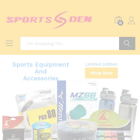
0
Search
Sports Equipment
Limited Edition
And
Shop Now
Accessories