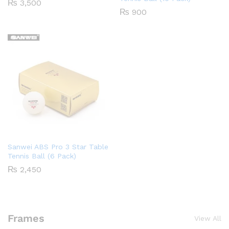
₨
3,500
₨
900
Sanwei ABS Pro 3 Star Table
Tennis Ball (6 Pack)
₨
2,450
Frames
View All