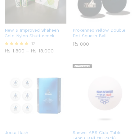
New & Improved Shaheen
Prokennex Yellow Double
Gold Nylon Shuttlecock
Dot Squash Ball
12
₨
800
Price
₨
1,800
–
₨
18,000
Rated
range:
4.75
₨ 1,800
out of 5
through
₨ 18,000
Joola flash
Sanwei ABS Club Table
Tennis Ball (10 Pack)