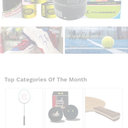
Kumpoo
Quality Balls
Shoes
For You
Show Now
Show Now
Top Categories Of The Month