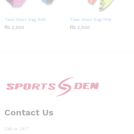
Taan Waist Bag-858
Taan Waist Bag-1108
₨
2,500
₨
2,500
Contact Us
Call us 24/7