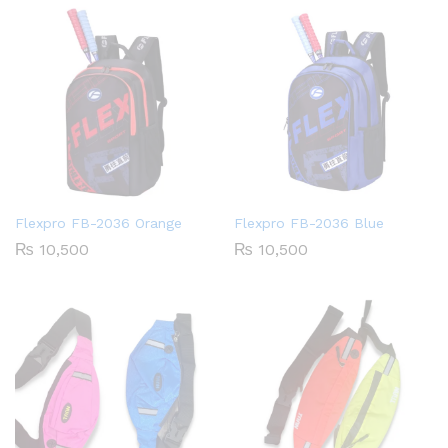
Flexpro FB-2036 Orange
Flexpro FB-2036 Blue
₨
10,500
₨
10,500