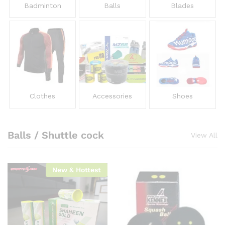
Badminton
Balls
Blades
Clothes
Accessories
Shoes
Balls / Shuttle cock
View All
New & Hottest