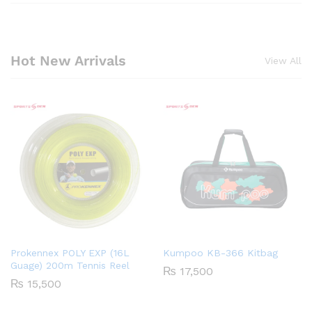
Hot New Arrivals
View All
Prokennex POLY EXP (16L
Kumpoo KB-366 Kitbag
Guage) 200m Tennis Reel
₨
17,500
₨
15,500