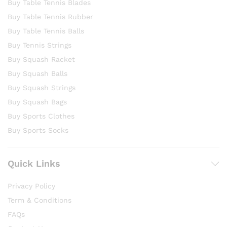
Buy Table Tennis Blades
Buy Table Tennis Rubber
Buy Table Tennis Balls
Buy Tennis Strings
Buy Squash Racket
Buy Squash Balls
Buy Squash Strings
Buy Squash Bags
Buy Sports Clothes
Buy Sports Socks
Quick Links
Privacy Policy
Term & Conditions
FAQs