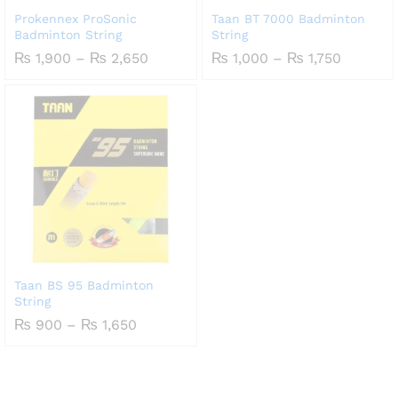
Prokennex ProSonic
Taan BT 7000 Badminton
Badminton String
String
Price
Price
₨
1,900
–
₨
2,650
₨
1,000
–
₨
1,750
range:
range:
₨ 1,900
₨ 1,000
through
through
₨ 2,650
₨ 1,750
Taan BS 95 Badminton
String
Price
₨
900
–
₨
1,650
range:
₨ 900
through
₨ 1,650