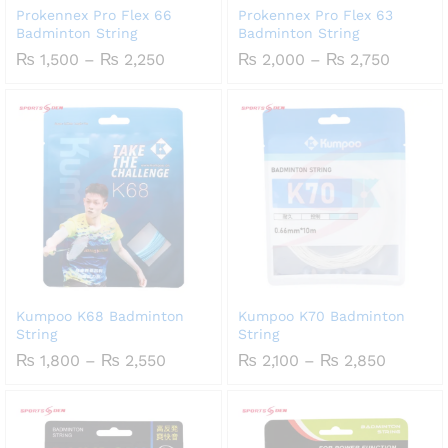
Prokennex Pro Flex 66
Prokennex Pro Flex 63
Badminton String
Badminton String
Price
Price
₨
1,500
–
₨
2,250
₨
2,000
–
₨
2,750
range:
range:
₨ 1,500
₨ 2,00
through
throug
₨ 2,250
₨ 2,75
Kumpoo K68 Badminton
Kumpoo K70 Badminton
String
String
Price
Price
₨
1,800
–
₨
2,550
₨
2,100
–
₨
2,850
range:
range:
₨ 1,800
₨ 2,100
through
through
₨ 2,550
₨ 2,85