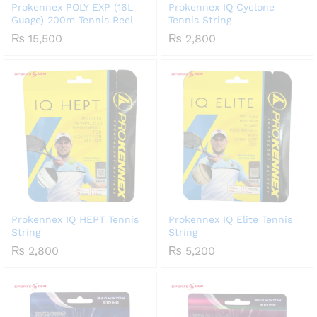
Prokennex POLY EXP (16L
Prokennex IQ Cyclone
Guage) 200m Tennis Reel
Tennis String
₨
15,500
₨
2,800
Prokennex IQ HEPT Tennis
Prokennex IQ Elite Tennis
String
String
₨
2,800
₨
5,200