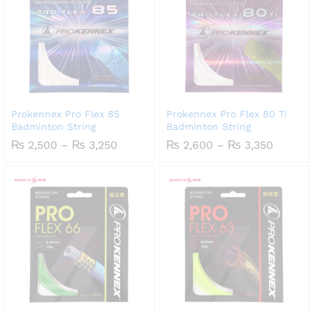
Prokennex Pro Flex 85
Prokennex Pro Flex 80 Ti
Badminton String
Badminton String
Price
Price
₨
2,500
–
₨
3,250
₨
2,600
–
₨
3,350
range:
range:
₨ 2,500
₨ 2,60
through
throug
₨ 3,250
₨ 3,35