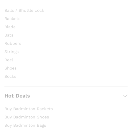
Balls / Shuttle cock
Rackets
Blade
Bats
Rubbers
Strings
Reel
Shoes
Socks
Hot Deals
Buy Badminton Rackets
Buy Badminton Shoes
Buy Badminton Bags