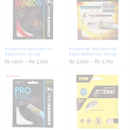
Prokennex Rainbow Pro
Prokennex TetraTech 66
Badminton String
Extra Badminton String
Price
Price
₨
1,800
–
₨
2,550
₨
2,000
–
₨
2,750
range:
range:
₨ 1,800
₨ 2,00
through
throug
₨ 2,550
₨ 2,75