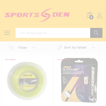
0
Search
Sort by latest
Filter