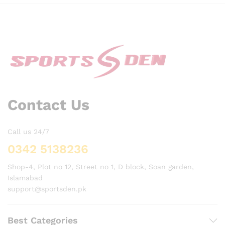
Contact Us
Call us 24/7
0342 5138236
Shop-4, Plot no 12, Street no 1, D block, Soan garden,
Islamabad
support@sportsden.pk
Best Categories