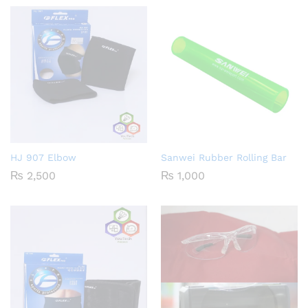
HJ 907 Elbow
Sanwei Rubber Rolling Bar
₨
2,500
₨
1,000