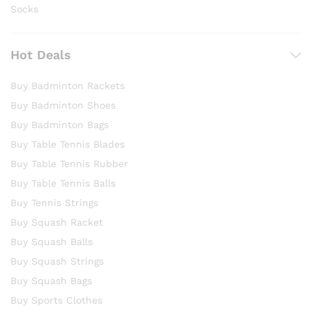
Socks
Hot Deals
Buy Badminton Rackets
Buy Badminton Shoes
Buy Badminton Bags
Buy Table Tennis Blades
Buy Table Tennis Rubber
Buy Table Tennis Balls
Buy Tennis Strings
Buy Squash Racket
Buy Squash Balls
Buy Squash Strings
Buy Squash Bags
Buy Sports Clothes