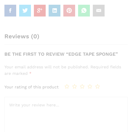
Reviews (0)
BE THE FIRST TO REVIEW “EDGE TAPE SPONGE”
Your email address will not be published.
Required fields
are marked
*
Your rating of this product