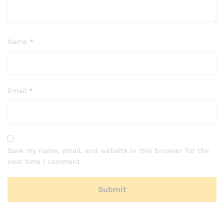
Name
*
Email
*
Save my name, email, and website in this browser for the
next time I comment.