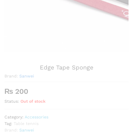
Edge Tape Sponge
Brand:
Sanwei
₨
200
Status:
Out of stock
Category:
Accessories
Tag:
Table tennis
Brand:
Sanwei