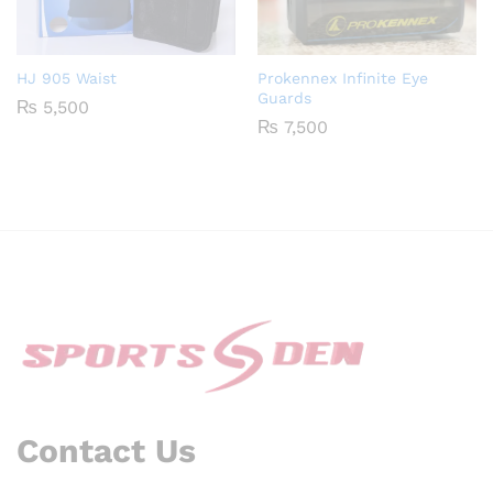
HJ 905 Waist
Prokennex Infinite Eye
Guards
₨
5,500
₨
7,500
Contact Us