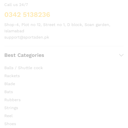
Call us 24/7
0342 5138236
Shop-4, Plot no 12, Street no 1, D block, Soan garden,
Islamabad
support@sportsden.pk
Best Categories
Balls / Shuttle cock
Rackets
Blade
Bats
Rubbers
Strings
Reel
Shoes