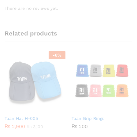
There are no reviews yet.
Related products
-
6
%
Taan Hat H-005
Taan Grip Rings
₨
2,900
₨
200
₨
3,100