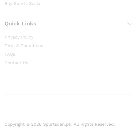
Buy Sports Socks
Quick Links
Privacy Policy
Term & Conditions
FAQs
Contact Us
Copyright © 2026 Sportsden.pk, All Rights Reserved.