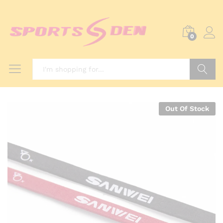
0
Search
Out Of Stock