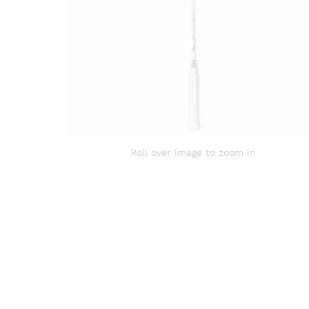
Roll over image to zoom in