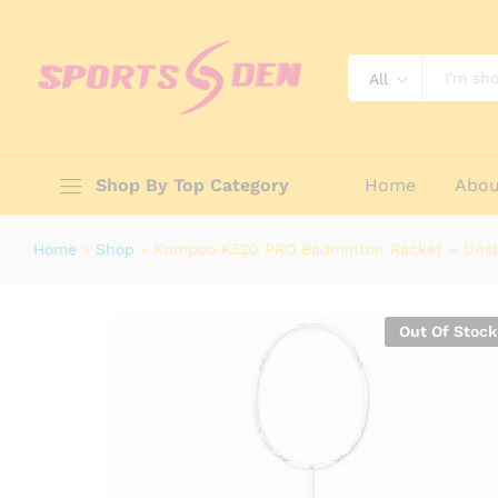
Kumpoo K520 PRO Badminton Rack
Description
Specification
Reviews (0)
All
Shop By Top Category
Home
Abou
Home
»
Shop
»
Kumpoo K520 PRO Badminton Racket – Uns
Out Of Stock