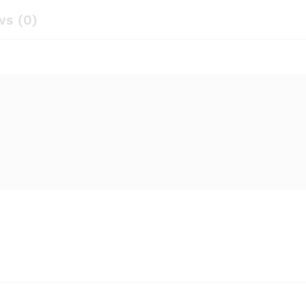
ws (0)