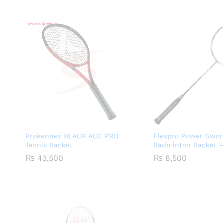
Prokennex BLACK ACE PRO
Flexpro Power Swor
Tennis Racket
Badminton Racket –
₨
43,500
₨
8,500