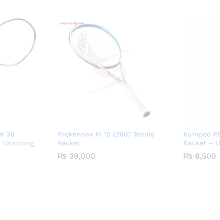
d 36
Prokennex KI 15 (260) Tennis
Kumpoo PC
 Unstrung
Racket
Racket – 
₨
39,000
₨
8,500