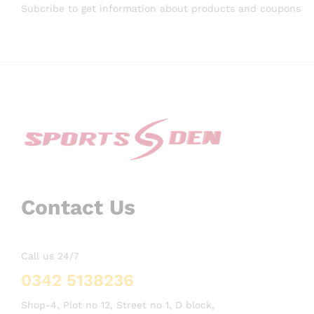
Subcribe to get information about products and coupons
Contact Us
Call us 24/7
0342 5138236
Shop-4, Plot no 12, Street no 1, D block,