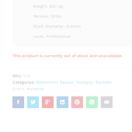
Weight: 82+-2g
Tension: 30lbs
Shaft Diameter: 6.9mm
Level: Professional
This product is currently out of stock and unavailable.
SKU:
N/A
Categories:
Badminton Racket
,
Kumpoo
,
Rackets
Brand:
Kumpoo