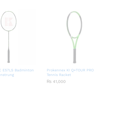
 E57LS Badminton
Prokennex KI Q+TOUR PRO
Unstrung
Tennis Racket
₨
41,000