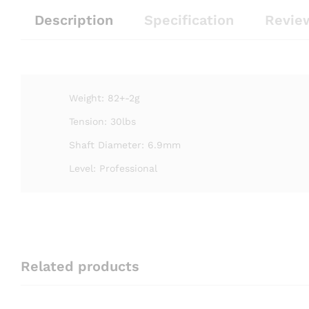
Description
Specification
Revie
Weight: 82+-2g
Tension: 30lbs
Shaft Diameter: 6.9mm
Level: Professional
Related products