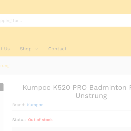
et - Unstrung
t Us
Shop
Contact
trung
Kumpoo K520 PRO Badminton 
Unstrung
Brand:
Kumpoo
Status:
Out of stock