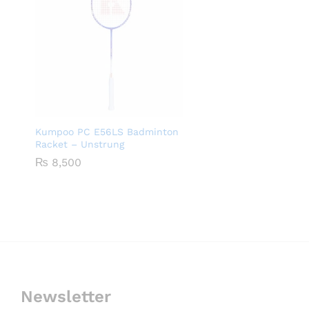
Kumpoo PC E56LS Badminton
Racket – Unstrung
₨
8,500
Newsletter