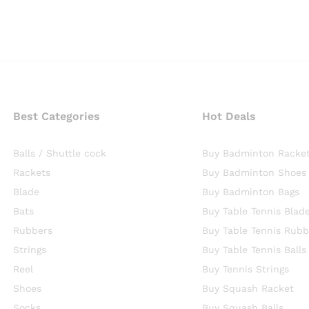
Best Categories
Hot Deals
Balls / Shuttle cock
Buy Badminton Racke
Rackets
Buy Badminton Shoes
Blade
Buy Badminton Bags
Bats
Buy Table Tennis Blad
Rubbers
Buy Table Tennis Rubb
Strings
Buy Table Tennis Balls
Reel
Buy Tennis Strings
Shoes
Buy Squash Racket
Socks
Buy Squash Balls