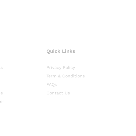
Quick Links
ts
Privacy Policy
Term & Conditions
FAQs
es
Contact Us
er