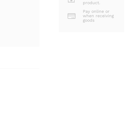
product.
Pay online or
when receiving
goods