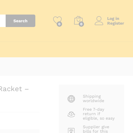
Log in
Search
Register
0
0
Racket –
Shipping
worldwide
Free 7-day
return if
eligible, so easy
Supplier give
bills for this