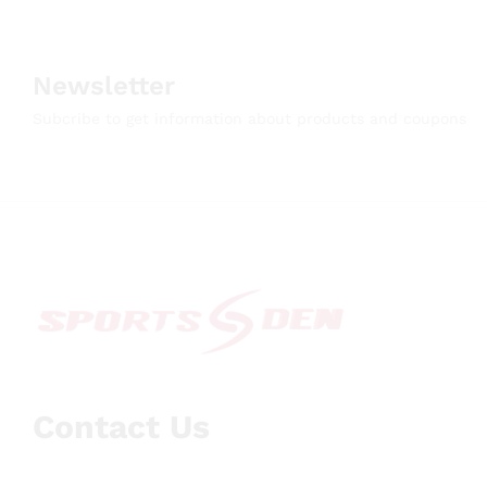
Newsletter
Subcribe to get information about products and coupons
Contact Us