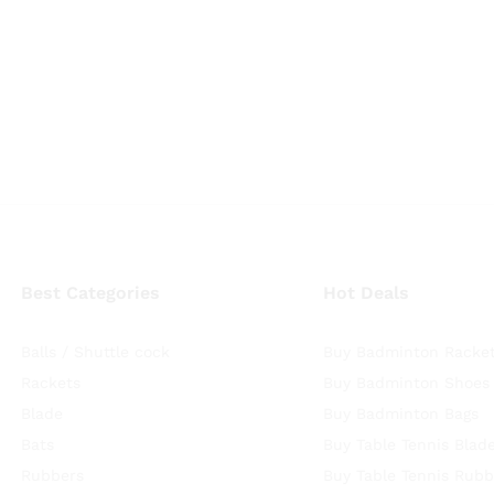
Best Categories
Hot Deals
Balls / Shuttle cock
Buy Badminton Racke
Rackets
Buy Badminton Shoes
Blade
Buy Badminton Bags
Bats
Buy Table Tennis Blad
Rubbers
Buy Table Tennis Rubb