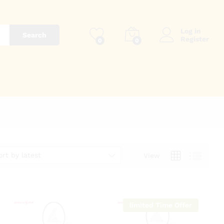
Log in
Search
Register
0
0
ort by latest
View
limited Time Offer