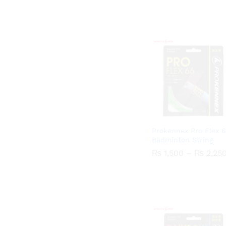
Prokennex Pro Flex 
Badminton String
₨
₨
1,500
1,500
–
₨
₨
2,25
2,25