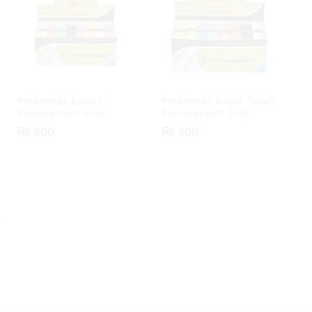
Prokennex Expert
Prokennex Super Touch
Replacement Grip
Replacement Grip
₨
₨
500
500
₨
₨
500
500
.
.