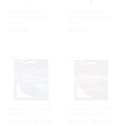
Prokennex ACE 26
Prokennex ACE 25
Junior Tennis Racket –
Junior Tennis Racket –
Strung
Strung
₨
₨
13,200
13,200
₨
₨
11,500
11,500
Prokennex Pro Flex 85
Prokennex Pro Flex 80
Badminton String
Ti Badminton String
Price
Price
₨
₨
2,500
2,500
–
₨
₨
3,250
3,250
₨
₨
2,600
2,600
–
₨
₨
3,350
3,350
range:
range: