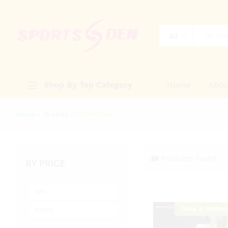
All
Shop By Top Category
Home
Abou
Home
»
Brands
»
Prokennex
39
Products found
BY PRICE
Min
Max
price
price
New & Hottes