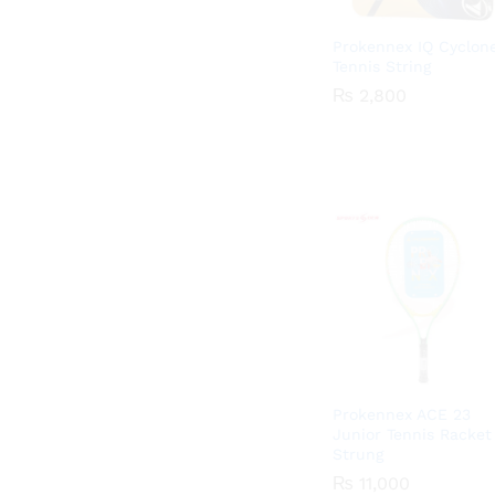
Prokennex IQ Cyclon
Tennis String
₨
₨
2,800
2,800
Prokennex ACE 23
Junior Tennis Racket
Strung
₨
₨
11,000
11,000