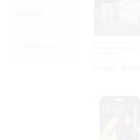
FILTER BY
New & Improved
Prokennex
(38)
Shaheen Gold Nylon
Shuttlecock
₨
1,800
₨
12
18,0
₨
1,800
–
₨
18,0
Rated
4.75
out of 5