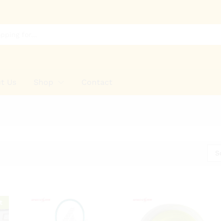
t Us
Shop
Contact
S
t