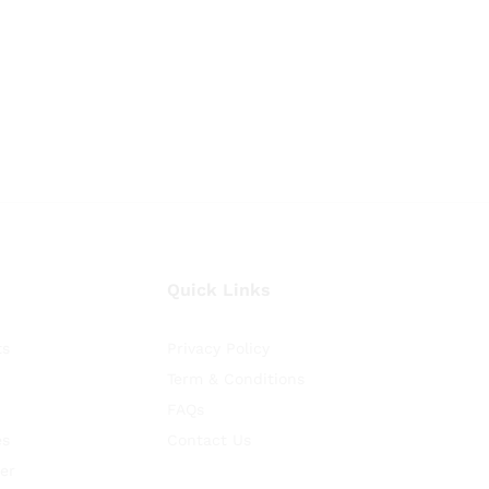
Quick Links
ts
Privacy Policy
Term & Conditions
FAQs
es
Contact Us
er