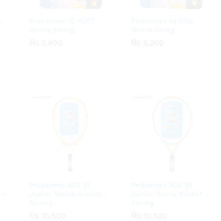
e
Prokennex IQ HEPT
Prokennex IQ Elite
Tennis String
Tennis String
₨
₨
2,800
2,800
₨
₨
5,200
5,200
Prokennex ACE 21
Prokennex ACE 19
 –
Junior Tennis Racket –
Junior Tennis Racket –
Strung
Strung
₨
₨
10,500
10,500
₨
₨
10,500
10,500