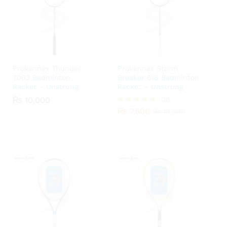
Prokennex Thunder
Prokennex Storm
7003 Badminton
Breaker 618 Badminton
Racket – Unstrung
Racket – Unstrung
₨
10,000
06
₨
7,500
Rated
₨
10,500
4.67
out of 5
₨
10,000
₨
7,500
₨
10,500