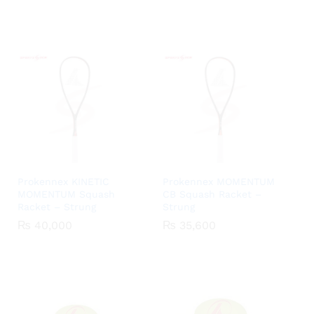
₨ 2,500
₨ 2,60
through
through
₨ 3,250
₨ 3,35
Prokennex KINETIC
Prokennex MOMENTUM
MOMENTUM Squash
CB Squash Racket –
Racket – Strung
Strung
₨
₨
40,000
40,000
₨
₨
35,600
35,600