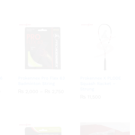
66
Prokennex Pro Flex 63
Prokennex X PLODE
Badminton String
Squash Racket –
Strung
Price
Price
0
0
₨
₨
2,000
2,000
–
₨
₨
2,750
2,750
range:
range:
₨
₨
11,500
11,500
₨ 1,500
₨ 2,000
through
through
₨ 2,250
₨ 2,750