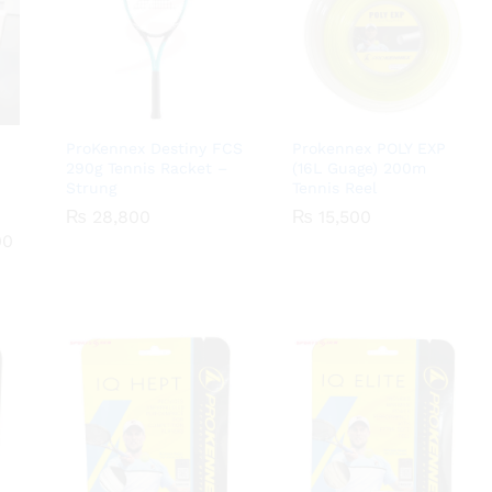
ProKennex Destiny FCS
Prokennex POLY EXP
290g Tennis Racket –
(16L Guage) 200m
Strung
Tennis Reel
00
₨
₨
28,800
28,800
₨
₨
15,500
15,500
Price
00
range:
₨ 1,800
through
₨ 18,000