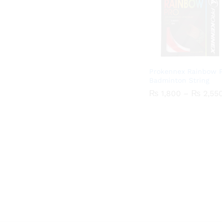
Prokennex Rainbow 
Badminton String
₨
₨
1,800
1,800
–
₨
₨
2,55
2,55