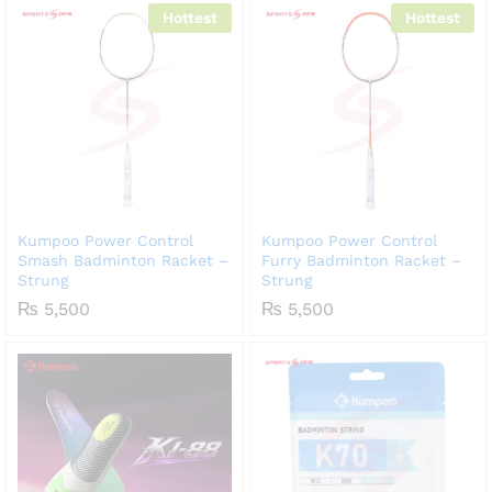
Hottest
Hottest
Kumpoo Power Control
Kumpoo Power Control
Smash Badminton Racket –
Furry Badminton Racket –
Strung
Strung
₨
5,500
₨
5,500