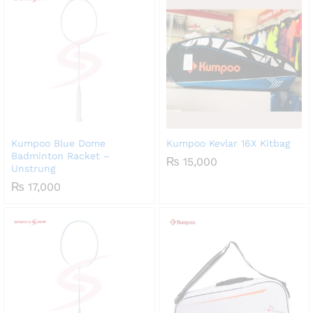
Kumpoo Blue Dome
Kumpoo Kevlar 16X Kitbag
Badminton Racket –
₨
15,000
Unstrung
₨
17,000