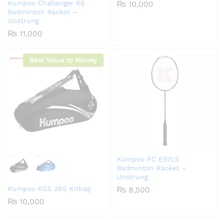
Kumpoo Challenger 66
₨
10,000
Badminton Racket –
Unstrung
₨
11,000
Best Value to Money
Kumpoo PC E57LS
Badminton Racket –
Unstrung
Kumpoo KGS 26S Kitbag
₨
8,500
₨
10,000