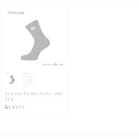
range:
₨ 1,800
through
₨ 2,550
Kumpoo Sports Socks KSO-
408
₨
1,200