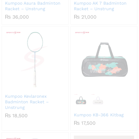
Kumpoo Asura Badminton
Kumpoo AK 7 Badminton
Racket – Unstrung
Racket – Unstrung
₨
36,000
₨
21,000
Kumpoo Kevlaronex
Badminton Racket –
Unstrung
Kumpoo KB-366 Kitbag
₨
18,500
₨
17,500