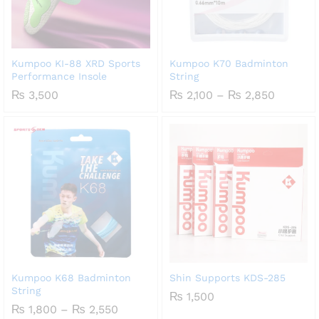
Kumpoo KI-88 XRD Sports
Kumpoo K70 Badminton
Performance Insole
String
Price
₨
3,500
₨
2,100
–
₨
2,850
range:
₨ 2,100
through
₨ 2,85
Kumpoo K68 Badminton
Shin Supports KDS-285
String
₨
1,500
Price
₨
1,800
–
₨
2,550