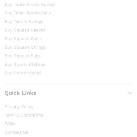
Buy Table Tennis Rubber
Buy Table Tennis Balls
Buy Tennis Strings
Buy Squash Racket
Buy Squash Balls
Buy Squash Strings
Buy Squash Bags
Buy Sports Clothes
Buy Sports Socks
Quick Links
Privacy Policy
Term & Conditions
FAQs
Contact Us