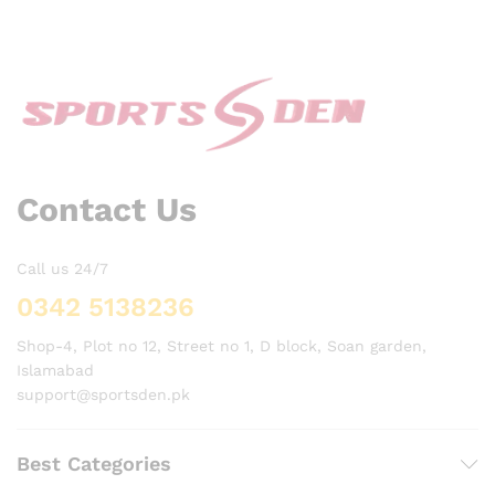
Contact Us
Call us 24/7
0342 5138236
Shop-4, Plot no 12, Street no 1, D block, Soan garden,
Islamabad
support@sportsden.pk
Best Categories