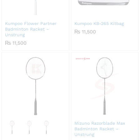
Kumpoo Flower Partner
Kumpoo KB-265 Kitbag
Badminton Racket –
₨
11,500
Unstrung
₨
11,500
Mizuno Razorblade Max
Badminton Racket –
Unstrung