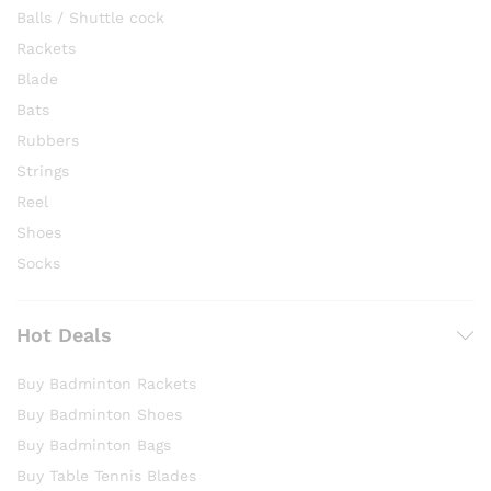
Balls / Shuttle cock
Rackets
Blade
Bats
Rubbers
Strings
Reel
Shoes
Socks
Hot Deals
Buy Badminton Rackets
Buy Badminton Shoes
Buy Badminton Bags
Buy Table Tennis Blades