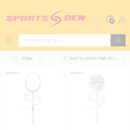
0
Search
Sort by price: high to low
Filter